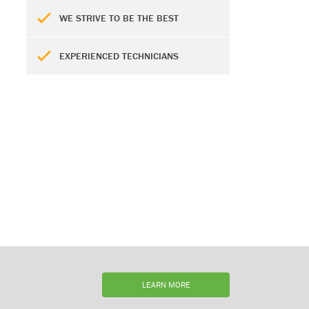
WE STRIVE TO BE THE BEST
EXPERIENCED TECHNICIANS
LEARN MORE