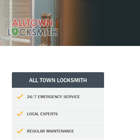
ALL TOWN LOCKSMITH
24/7 EMERGENCY SERVICE
LOCAL EXPERTS
REGULAR MAINTENANCE