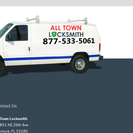
ntact Us
l Town Locksmith
851 NE 29th Ave
entura, FL 33180