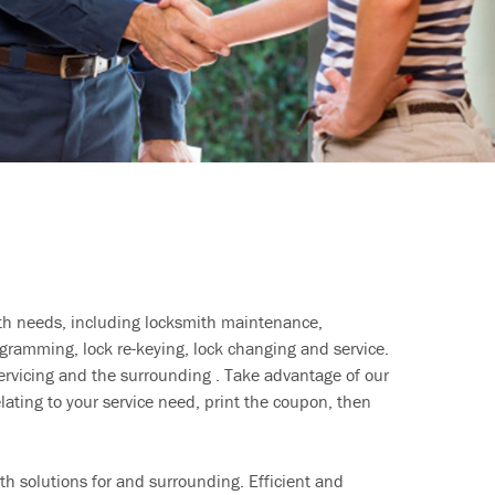
ith needs, including locksmith maintenance,
ramming, lock re-keying, lock changing and service.
ervicing and the surrounding . Take advantage of our
lating to your service need, print the coupon, then
h solutions for and surrounding. Efficient and