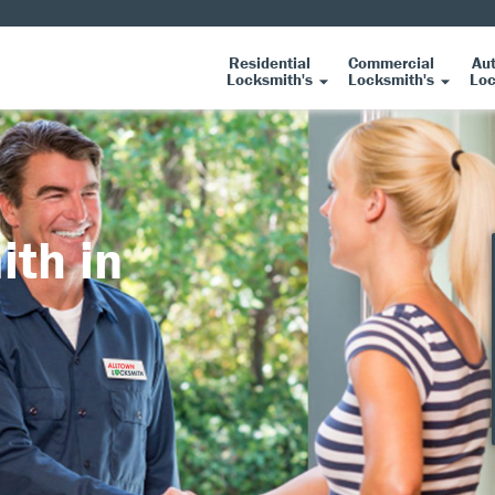
Residential
Commercial
Au
Locksmith's
Locksmith's
Loc
ith in