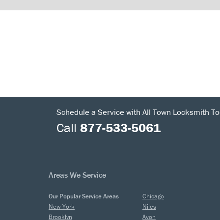
Schedule a Service with All Town Locksmith To
Call
877-533-5061
Areas We Service
Our Popular Service Areas
Chicago
New York
Niles
Brooklyn
Avon