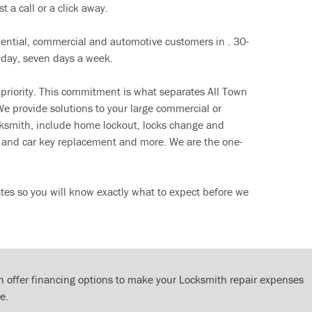
t a call or a click away.
dential, commercial and automotive customers in . 30-
 day, seven days a week.
 priority. This commitment is what separates All Town
e provide solutions to your large commercial or
cksmith, include home lockout, locks change and
ut and car key replacement and more. We are the one-
tes so you will know exactly what to expect before we
 offer financing options to make your Locksmith repair expenses
e.