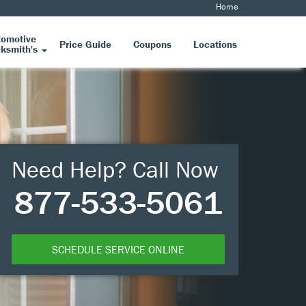
Home
tomotive
Price Guide
Coupons
Locations
ksmith's
Need Help? Call Now
877-533-5061
SCHEDULE SERVICE ONLINE