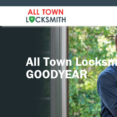
All Town Locksm
GOODYEAR