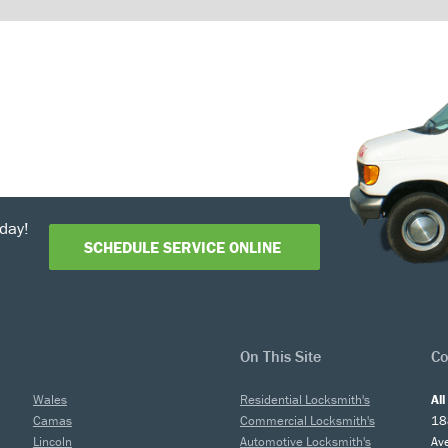
day!
SCHEDULE SERVICE ONLINE
On This Site
Co
Wales
Residential Locksmith's
Al
Camas
Commercial Locksmith's
18
Lincoln
Automotive Locksmith's
Av