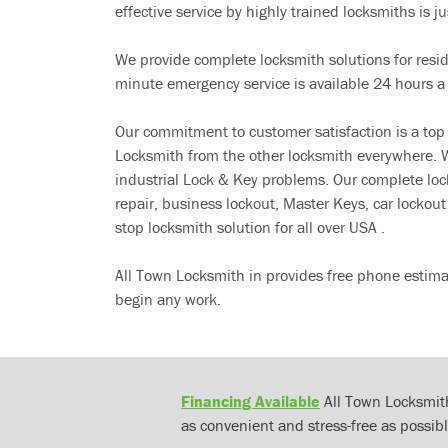
effective service by highly trained locksmiths is jus
We provide complete locksmith solutions for resi
minute emergency service is available 24 hours a
Our commitment to customer satisfaction is a top
Locksmith from the other locksmith everywhere. W
industrial Lock & Key problems. Our complete lo
repair, business lockout, Master Keys, car locko
stop locksmith solution for all over USA .
All Town Locksmith in provides free phone estima
begin any work.
Financing Available
All Town Locksmith
as convenient and stress-free as possibl