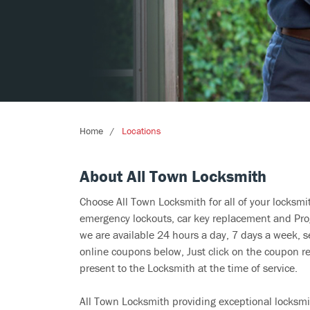
Home
Locations
About All Town Locksmith
Choose All Town Locksmith for all of your locksm
emergency lockouts, car key replacement and Prog
we are available 24 hours a day, 7 days a week, s
online coupons below, Just click on the coupon re
present to the Locksmith at the time of service.
All Town Locksmith providing exceptional locksmit