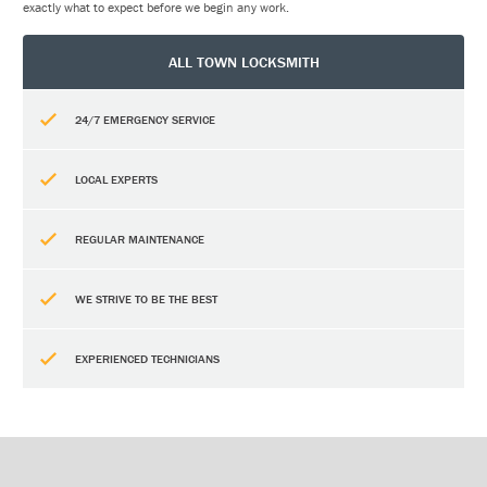
exactly what to expect before we begin any work.
ALL TOWN LOCKSMITH
24/7 EMERGENCY SERVICE
LOCAL EXPERTS
REGULAR MAINTENANCE
WE STRIVE TO BE THE BEST
EXPERIENCED TECHNICIANS