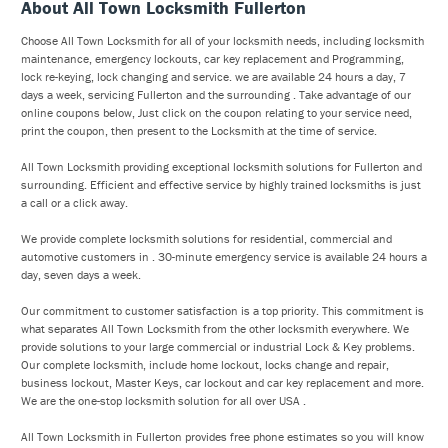
About All Town Locksmith Fullerton
Choose All Town Locksmith for all of your locksmith needs, including locksmith
maintenance, emergency lockouts, car key replacement and Programming,
lock re-keying, lock changing and service. we are available 24 hours a day, 7
days a week, servicing Fullerton and the surrounding . Take advantage of our
online coupons below, Just click on the coupon relating to your service need,
print the coupon, then present to the Locksmith at the time of service.
All Town Locksmith providing exceptional locksmith solutions for Fullerton and
surrounding. Efficient and effective service by highly trained locksmiths is just
a call or a click away.
We provide complete locksmith solutions for residential, commercial and
automotive customers in . 30-minute emergency service is available 24 hours a
day, seven days a week.
Our commitment to customer satisfaction is a top priority. This commitment is
what separates All Town Locksmith from the other locksmith everywhere. We
provide solutions to your large commercial or industrial Lock & Key problems.
Our complete locksmith, include home lockout, locks change and repair,
business lockout, Master Keys, car lockout and car key replacement and more.
We are the one-stop locksmith solution for all over USA .
All Town Locksmith in Fullerton provides free phone estimates so you will know