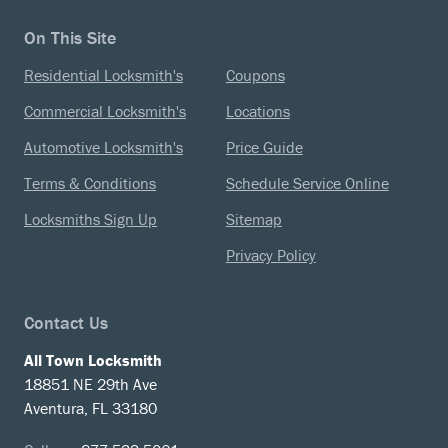
On This Site
Residential Locksmith's
Coupons
Commercial Locksmith's
Locations
Automotive Locksmith's
Price Guide
Terms & Conditions
Schedule Service Online
Locksmiths Sign Up
Sitemap
Privacy Policy
Contact Us
All Town Locksmith
18851 NE 29th Ave
Aventura, FL 33180