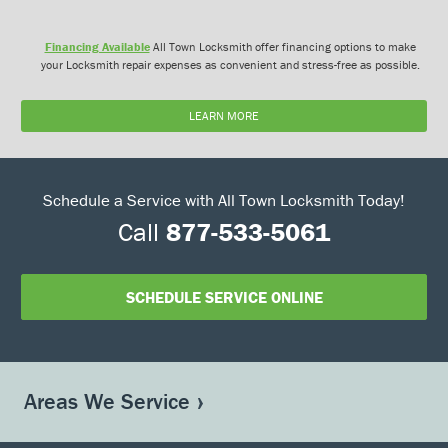
Financing Available
All Town Locksmith offer financing options to make
your Locksmith repair expenses as convenient and stress-free as possible.
LEARN MORE
Schedule a Service with All Town Locksmith Today!
Call
877-533-5061
SCHEDULE SERVICE ONLINE
Areas We Service