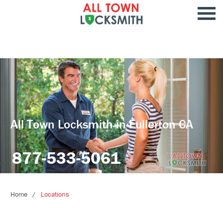
All Town Locksmith in Fullerton CA
877-533-5061
Home
Locations