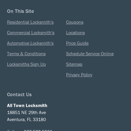
On This Site
Residential Locksmith's
Coupons
Commercial Locksmith's
Locations
Automotive Locksmith's
Price Guide
Terms & Conditions
Schedule Service Online
Locksmiths Sign Up
Sitemap
Privacy Policy
Contact Us
All Town Locksmith
18851 NE 29th Ave
Aventura, FL 33180