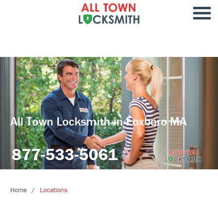
All Town Locksmith in Foxboro MA
877-533-5061
Home
Locations