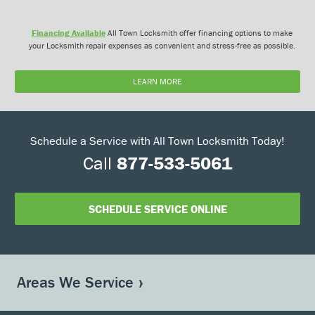
Financing Available
All Town Locksmith offer financing options to make
your Locksmith repair expenses as convenient and stress-free as possible.
LEARN MORE
Schedule a Service with All Town Locksmith Today!
Call
877-533-5061
SCHEDULE SERVICE ONLINE
Areas We Service