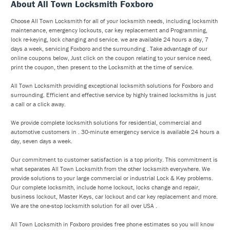
About All Town Locksmith Foxboro
Choose All Town Locksmith for all of your locksmith needs, including locksmith
maintenance, emergency lockouts, car key replacement and Programming,
lock re-keying, lock changing and service. we are available 24 hours a day, 7
days a week, servicing Foxboro and the surrounding . Take advantage of our
online coupons below, Just click on the coupon relating to your service need,
print the coupon, then present to the Locksmith at the time of service.
All Town Locksmith providing exceptional locksmith solutions for Foxboro and
surrounding. Efficient and effective service by highly trained locksmiths is just
a call or a click away.
We provide complete locksmith solutions for residential, commercial and
automotive customers in . 30-minute emergency service is available 24 hours a
day, seven days a week.
Our commitment to customer satisfaction is a top priority. This commitment is
what separates All Town Locksmith from the other locksmith everywhere. We
provide solutions to your large commercial or industrial Lock & Key problems.
Our complete locksmith, include home lockout, locks change and repair,
business lockout, Master Keys, car lockout and car key replacement and more.
We are the one-stop locksmith solution for all over USA .
All Town Locksmith in Foxboro provides free phone estimates so you will know