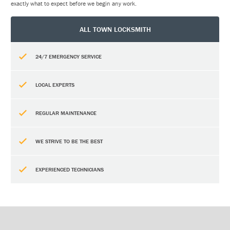
exactly what to expect before we begin any work.
ALL TOWN LOCKSMITH
24/7 EMERGENCY SERVICE
LOCAL EXPERTS
REGULAR MAINTENANCE
WE STRIVE TO BE THE BEST
EXPERIENCED TECHNICIANS