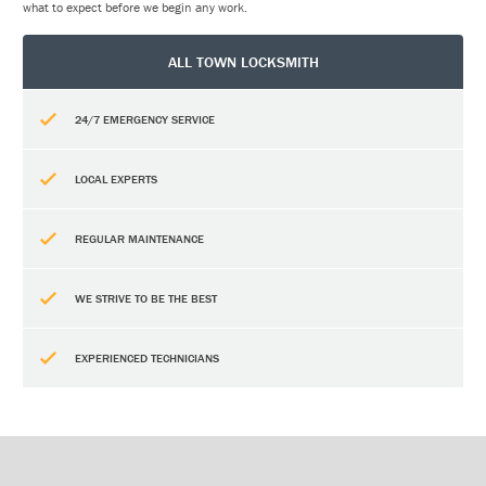
what to expect before we begin any work.
ALL TOWN LOCKSMITH
24/7 EMERGENCY SERVICE
LOCAL EXPERTS
REGULAR MAINTENANCE
WE STRIVE TO BE THE BEST
EXPERIENCED TECHNICIANS