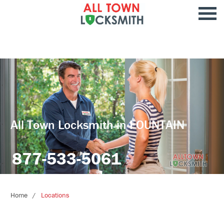
All Town Locksmith in FOUNTAIN
877-533-5061
Home
Locations