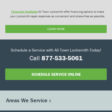
Financing Available
All Town Locksmith offer financing options to make
your Locksmith repair expenses as convenient and stress-free as possible.
LEARN MORE
Schedule a Service with All Town Locksmith Today!
Call
877-533-5061
SCHEDULE SERVICE ONLINE
Areas We Service