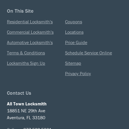
On This Site
Residential Locksmith's
Coupons
Commercial Locksmith's
Locations
Automotive Locksmith's
Price Guide
Terms & Conditions
Schedule Service Online
Locksmiths Sign Up
Sitemap
Privacy Policy
Contact Us
All Town Locksmith
18851 NE 29th Ave
Aventura, FL 33180