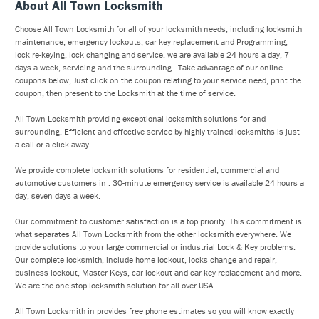
About All Town Locksmith
Choose All Town Locksmith for all of your locksmith needs, including locksmith
maintenance, emergency lockouts, car key replacement and Programming,
lock re-keying, lock changing and service. we are available 24 hours a day, 7
days a week, servicing and the surrounding . Take advantage of our online
coupons below, Just click on the coupon relating to your service need, print the
coupon, then present to the Locksmith at the time of service.
All Town Locksmith providing exceptional locksmith solutions for and
surrounding. Efficient and effective service by highly trained locksmiths is just
a call or a click away.
We provide complete locksmith solutions for residential, commercial and
automotive customers in . 30-minute emergency service is available 24 hours a
day, seven days a week.
Our commitment to customer satisfaction is a top priority. This commitment is
what separates All Town Locksmith from the other locksmith everywhere. We
provide solutions to your large commercial or industrial Lock & Key problems.
Our complete locksmith, include home lockout, locks change and repair,
business lockout, Master Keys, car lockout and car key replacement and more.
We are the one-stop locksmith solution for all over USA .
All Town Locksmith in provides free phone estimates so you will know exactly