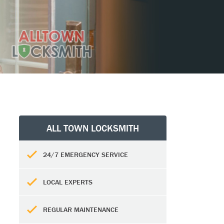
ALL TOWN LOCKSMITH
24/7 EMERGENCY SERVICE
LOCAL EXPERTS
REGULAR MAINTENANCE