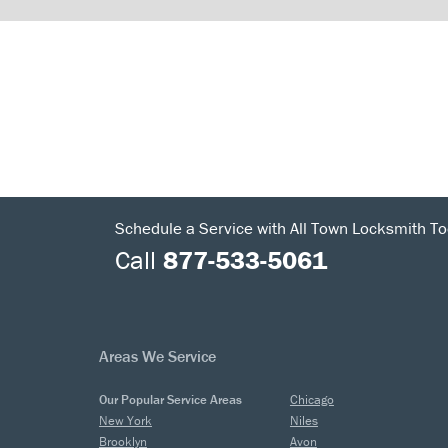
Schedule a Service with All Town Locksmith To
Call
877-533-5061
Areas We Service
Our Popular Service Areas
Chicago
New York
Niles
Brooklyn
Avon