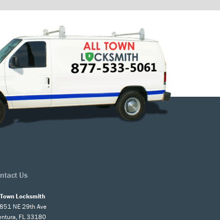
ntact Us
l Town Locksmith
851 NE 29th Ave
entura, FL 33180