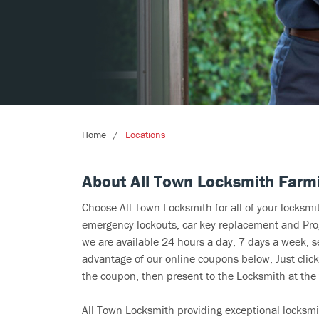
Home
Locations
About All Town Locksmith Farm
Choose All Town Locksmith for all of your locksm
emergency lockouts, car key replacement and Prog
we are available 24 hours a day, 7 days a week, 
advantage of our online coupons below, Just click
the coupon, then present to the Locksmith at the 
All Town Locksmith providing exceptional locksmi