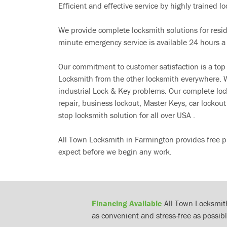
Efficient and effective service by highly trained loc
We provide complete locksmith solutions for resi
minute emergency service is available 24 hours a
Our commitment to customer satisfaction is a top
Locksmith from the other locksmith everywhere. W
industrial Lock & Key problems. Our complete lo
repair, business lockout, Master Keys, car locko
stop locksmith solution for all over USA .
All Town Locksmith in Farmington provides free p
expect before we begin any work.
Financing Available
All Town Locksmith
as convenient and stress-free as possibl