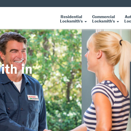
Residential
Commercial
Au
Locksmith's
Locksmith's
Loc
ith in