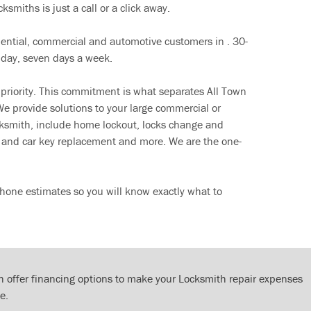
ksmiths is just a call or a click away.
dential, commercial and automotive customers in . 30-
 day, seven days a week.
 priority. This commitment is what separates All Town
e provide solutions to your large commercial or
cksmith, include home lockout, locks change and
ut and car key replacement and more. We are the one-
hone estimates so you will know exactly what to
 offer financing options to make your Locksmith repair expenses
e.