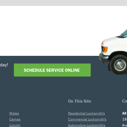
day!
SCHEDULE SERVICE ONLINE
On This Site
Co
Wales
Residential Locksmith's
Al
Camas
Commercial Locksmith's
18
Lincoln
Automotive Locksmith's
Av