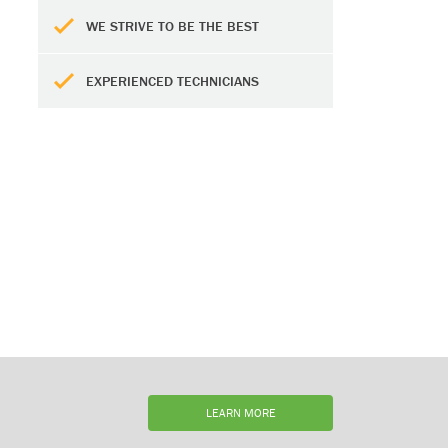
WE STRIVE TO BE THE BEST
EXPERIENCED TECHNICIANS
LEARN MORE