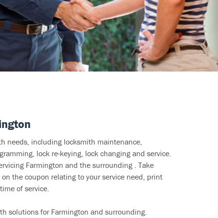
ington
ith needs, including locksmith maintenance,
ramming, lock re-keying, lock changing and service.
servicing Farmington and the surrounding . Take
 on the coupon relating to your service need, print
time of service.
th solutions for Farmington and surrounding.