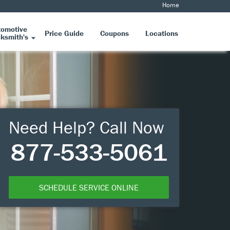
Home
tomotive
Price Guide
Coupons
Locations
ksmith's
Need Help? Call Now
877-533-5061
SCHEDULE SERVICE ONLINE