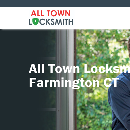
All Town Locksm
Farmington CT