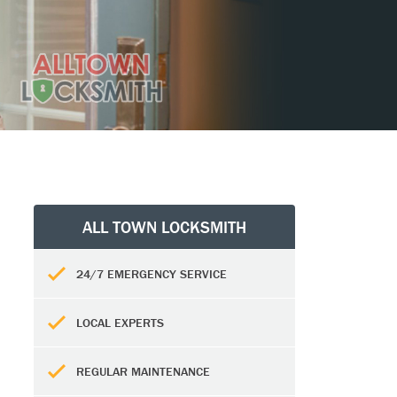
ALL TOWN LOCKSMITH
24/7 EMERGENCY SERVICE
LOCAL EXPERTS
REGULAR MAINTENANCE