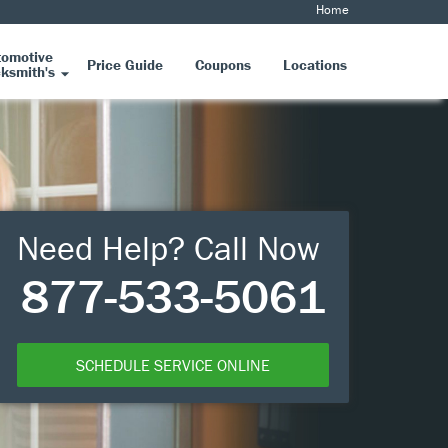
Home
tomotive
Price Guide
Coupons
Locations
ksmith's
Need Help? Call Now
877-533-5061
SCHEDULE SERVICE ONLINE