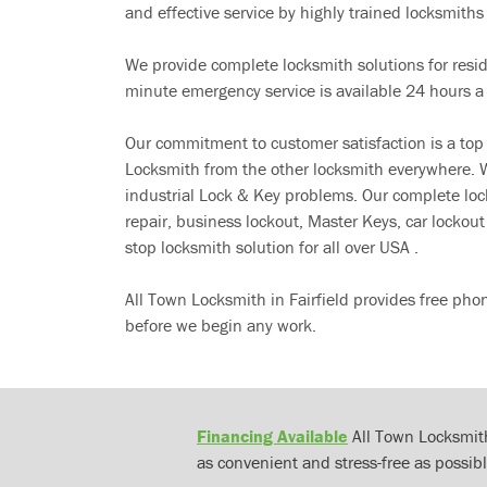
and effective service by highly trained locksmiths i
We provide complete locksmith solutions for resi
minute emergency service is available 24 hours a
Our commitment to customer satisfaction is a top
Locksmith from the other locksmith everywhere. W
industrial Lock & Key problems. Our complete lo
repair, business lockout, Master Keys, car locko
stop locksmith solution for all over USA .
All Town Locksmith in Fairfield provides free pho
before we begin any work.
Financing Available
All Town Locksmith
as convenient and stress-free as possibl