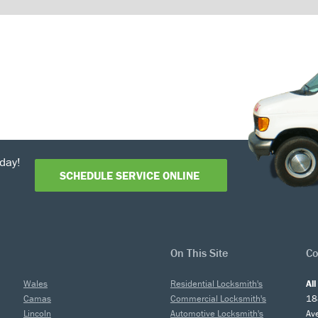
day!
SCHEDULE SERVICE ONLINE
On This Site
Co
Wales
Residential Locksmith's
Al
Camas
Commercial Locksmith's
18
Lincoln
Automotive Locksmith's
Av