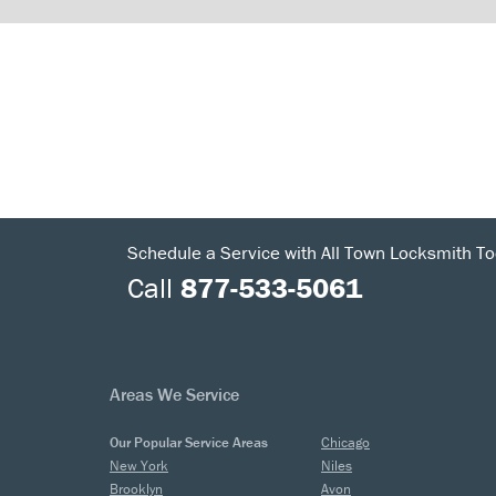
Schedule a Service with All Town Locksmith To
Call
877-533-5061
Areas We Service
Our Popular Service Areas
Chicago
New York
Niles
Brooklyn
Avon