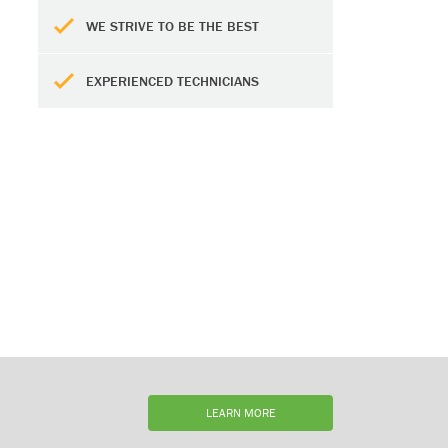
WE STRIVE TO BE THE BEST
EXPERIENCED TECHNICIANS
LEARN MORE