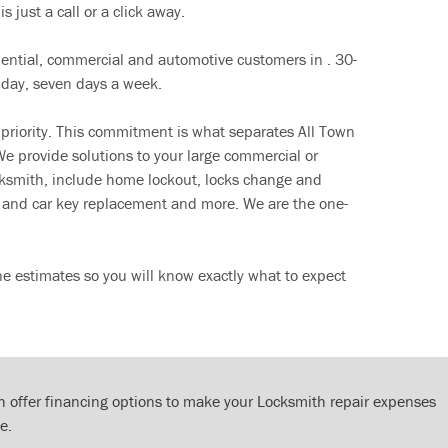
s just a call or a click away.
dential, commercial and automotive customers in . 30-
 day, seven days a week.
 priority. This commitment is what separates All Town
e provide solutions to your large commercial or
cksmith, include home lockout, locks change and
ut and car key replacement and more. We are the one-
ne estimates so you will know exactly what to expect
 offer financing options to make your Locksmith repair expenses
e.