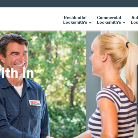
Residential
Commercial
Au
Locksmith's
Locksmith's
Loc
ith in