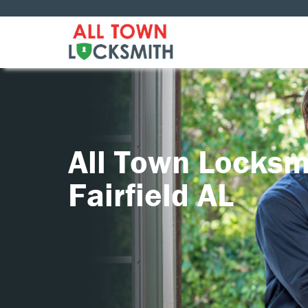
All Town Locksm
Fairfield AL