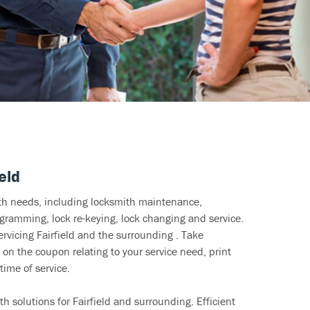
eld
ith needs, including locksmith maintenance,
ramming, lock re-keying, lock changing and service.
ervicing Fairfield and the surrounding . Take
 on the coupon relating to your service need, print
time of service.
h solutions for Fairfield and surrounding. Efficient