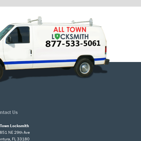
ntact Us
l Town Locksmith
851 NE 29th Ave
entura, FL 33180