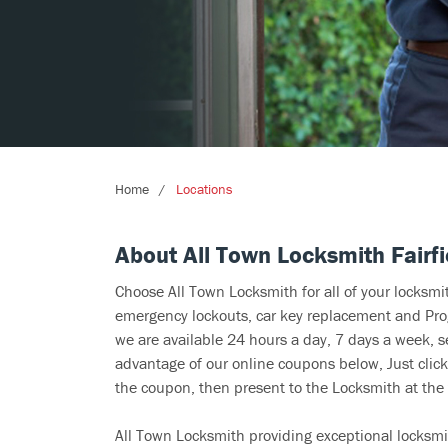
Home
Locations
About All Town Locksmith Fairfi
Choose All Town Locksmith for all of your locksm
emergency lockouts, car key replacement and Prog
we are available 24 hours a day, 7 days a week, s
advantage of our online coupons below, Just click
the coupon, then present to the Locksmith at the 
All Town Locksmith providing exceptional locksmit