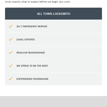
know exactly what to expect before we begin any work.
ALL TOWN LOCKSMITH
24/7 EMERGENCY SERVICE
LOCAL EXPERTS
REGULAR MAINTENANCE
WE STRIVE TO BE THE BEST
EXPERIENCED TECHNICIANS