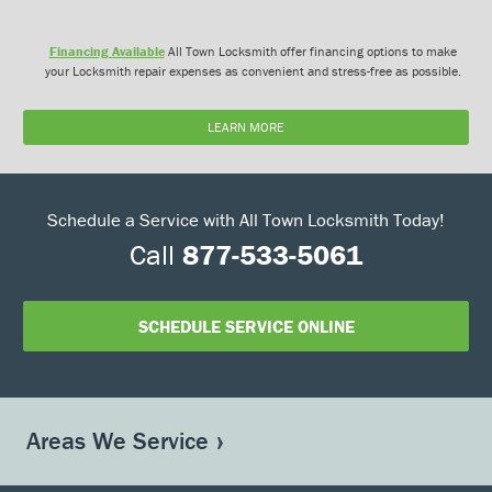
Financing Available
All Town Locksmith offer financing options to make
your Locksmith repair expenses as convenient and stress-free as possible.
LEARN MORE
Schedule a Service with All Town Locksmith Today!
Call
877-533-5061
SCHEDULE SERVICE ONLINE
Areas We Service