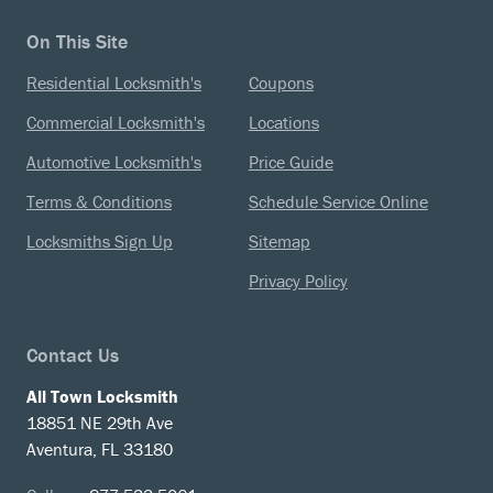
On This Site
Residential Locksmith's
Coupons
Commercial Locksmith's
Locations
Automotive Locksmith's
Price Guide
Terms & Conditions
Schedule Service Online
Locksmiths Sign Up
Sitemap
Privacy Policy
Contact Us
All Town Locksmith
18851 NE 29th Ave
Aventura, FL 33180