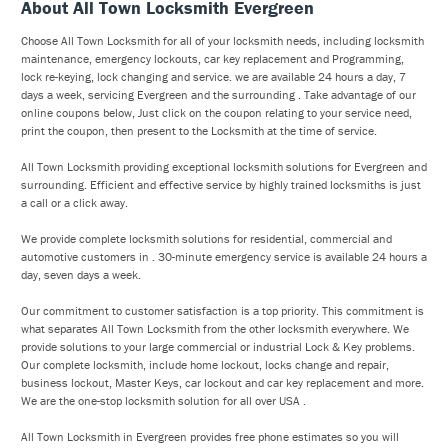
About All Town Locksmith Evergreen
Choose All Town Locksmith for all of your locksmith needs, including locksmith
maintenance, emergency lockouts, car key replacement and Programming,
lock re-keying, lock changing and service. we are available 24 hours a day, 7
days a week, servicing Evergreen and the surrounding . Take advantage of our
online coupons below, Just click on the coupon relating to your service need,
print the coupon, then present to the Locksmith at the time of service.
All Town Locksmith providing exceptional locksmith solutions for Evergreen and
surrounding. Efficient and effective service by highly trained locksmiths is just
a call or a click away.
We provide complete locksmith solutions for residential, commercial and
automotive customers in . 30-minute emergency service is available 24 hours a
day, seven days a week.
Our commitment to customer satisfaction is a top priority. This commitment is
what separates All Town Locksmith from the other locksmith everywhere. We
provide solutions to your large commercial or industrial Lock & Key problems.
Our complete locksmith, include home lockout, locks change and repair,
business lockout, Master Keys, car lockout and car key replacement and more.
We are the one-stop locksmith solution for all over USA .
All Town Locksmith in Evergreen provides free phone estimates so you will