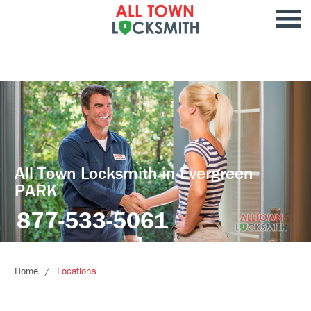
All Town Locksmith in Evergreen
PARK
877-533-5061
Home
Locations