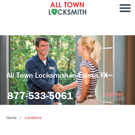
All Town Locksmith in Euless TX
877-533-5061
Home
Locations