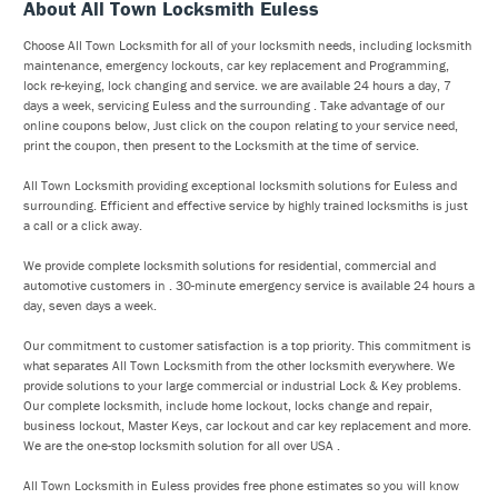
About All Town Locksmith Euless
Choose All Town Locksmith for all of your locksmith needs, including locksmith
maintenance, emergency lockouts, car key replacement and Programming,
lock re-keying, lock changing and service. we are available 24 hours a day, 7
days a week, servicing Euless and the surrounding . Take advantage of our
online coupons below, Just click on the coupon relating to your service need,
print the coupon, then present to the Locksmith at the time of service.
All Town Locksmith providing exceptional locksmith solutions for Euless and
surrounding. Efficient and effective service by highly trained locksmiths is just
a call or a click away.
We provide complete locksmith solutions for residential, commercial and
automotive customers in . 30-minute emergency service is available 24 hours a
day, seven days a week.
Our commitment to customer satisfaction is a top priority. This commitment is
what separates All Town Locksmith from the other locksmith everywhere. We
provide solutions to your large commercial or industrial Lock & Key problems.
Our complete locksmith, include home lockout, locks change and repair,
business lockout, Master Keys, car lockout and car key replacement and more.
We are the one-stop locksmith solution for all over USA .
All Town Locksmith in Euless provides free phone estimates so you will know