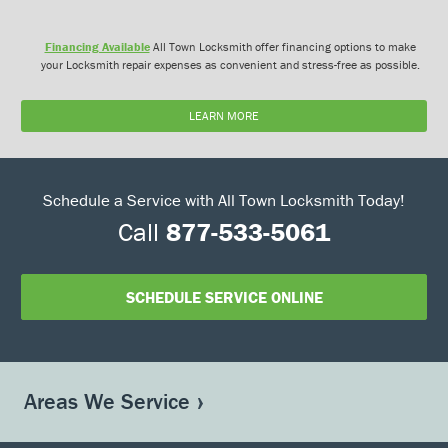
Financing Available
All Town Locksmith offer financing options to make
your Locksmith repair expenses as convenient and stress-free as possible.
LEARN MORE
Schedule a Service with All Town Locksmith Today!
Call
877-533-5061
SCHEDULE SERVICE ONLINE
Areas We Service