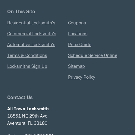
On This Site
Residential Locksmith's
Coupons
Commercial Locksmith's
Locations
Automotive Locksmith's
Price Guide
Terms & Conditions
Schedule Service Online
Locksmiths Sign Up
Sitemap
Privacy Policy
Contact Us
All Town Locksmith
18851 NE 29th Ave
Aventura, FL 33180