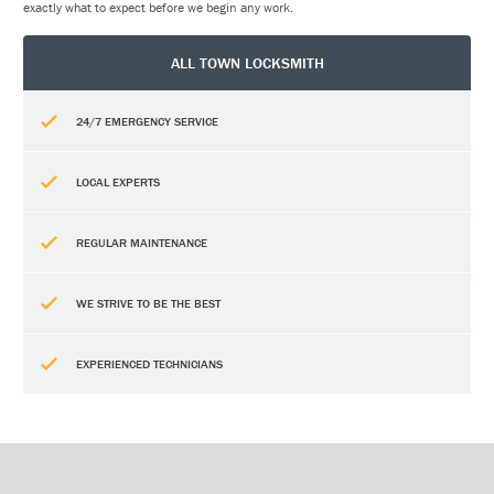
exactly what to expect before we begin any work.
ALL TOWN LOCKSMITH
24/7 EMERGENCY SERVICE
LOCAL EXPERTS
REGULAR MAINTENANCE
WE STRIVE TO BE THE BEST
EXPERIENCED TECHNICIANS