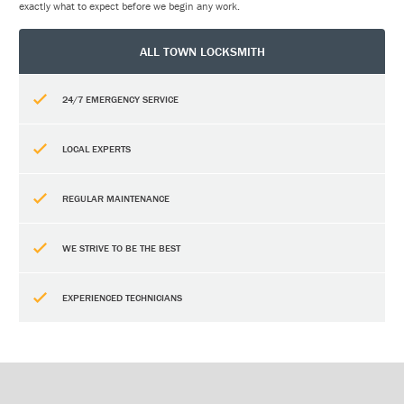
exactly what to expect before we begin any work.
ALL TOWN LOCKSMITH
24/7 EMERGENCY SERVICE
LOCAL EXPERTS
REGULAR MAINTENANCE
WE STRIVE TO BE THE BEST
EXPERIENCED TECHNICIANS