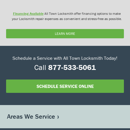
Financing Available
All Town Locksmith offer financing options to make
your Locksmith repair expenses as convenient and stress-free as possible.
LEARN MORE
Schedule a Service with All Town Locksmith Today!
Call
877-533-5061
SCHEDULE SERVICE ONLINE
Areas We Service