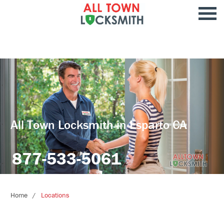
All Town Locksmith in Esparto CA
877-533-5061
Home
Locations