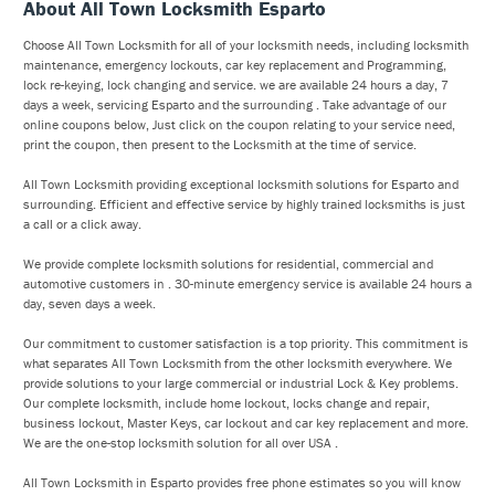
About All Town Locksmith Esparto
Choose All Town Locksmith for all of your locksmith needs, including locksmith
maintenance, emergency lockouts, car key replacement and Programming,
lock re-keying, lock changing and service. we are available 24 hours a day, 7
days a week, servicing Esparto and the surrounding . Take advantage of our
online coupons below, Just click on the coupon relating to your service need,
print the coupon, then present to the Locksmith at the time of service.
All Town Locksmith providing exceptional locksmith solutions for Esparto and
surrounding. Efficient and effective service by highly trained locksmiths is just
a call or a click away.
We provide complete locksmith solutions for residential, commercial and
automotive customers in . 30-minute emergency service is available 24 hours a
day, seven days a week.
Our commitment to customer satisfaction is a top priority. This commitment is
what separates All Town Locksmith from the other locksmith everywhere. We
provide solutions to your large commercial or industrial Lock & Key problems.
Our complete locksmith, include home lockout, locks change and repair,
business lockout, Master Keys, car lockout and car key replacement and more.
We are the one-stop locksmith solution for all over USA .
All Town Locksmith in Esparto provides free phone estimates so you will know