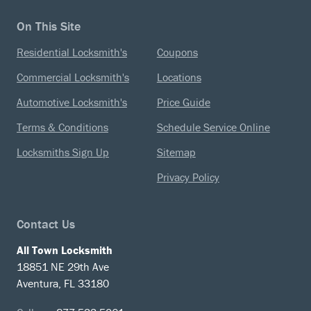
On This Site
Residential Locksmith's
Coupons
Commercial Locksmith's
Locations
Automotive Locksmith's
Price Guide
Terms & Conditions
Schedule Service Online
Locksmiths Sign Up
Sitemap
Privacy Policy
Contact Us
All Town Locksmith
18851 NE 29th Ave
Aventura, FL 33180