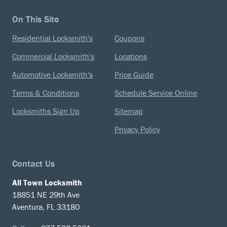
On This Site
Residential Locksmith's
Coupons
Commercial Locksmith's
Locations
Automotive Locksmith's
Price Guide
Terms & Conditions
Schedule Service Online
Locksmiths Sign Up
Sitemap
Privacy Policy
Contact Us
All Town Locksmith
18851 NE 29th Ave
Aventura, FL 33180