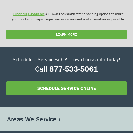
Financing Available
All Town Locksmith offer financing options to make
your Locksmith repair expenses as convenient and stress-free as possible.
LEARN MORE
Schedule a Service with All Town Locksmith Today!
Call
877-533-5061
SCHEDULE SERVICE ONLINE
Areas We Service