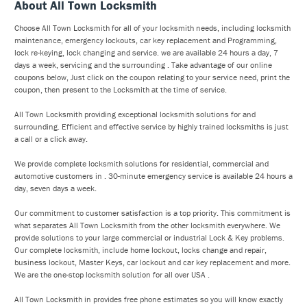
About All Town Locksmith
Choose All Town Locksmith for all of your locksmith needs, including locksmith
maintenance, emergency lockouts, car key replacement and Programming,
lock re-keying, lock changing and service. we are available 24 hours a day, 7
days a week, servicing and the surrounding . Take advantage of our online
coupons below, Just click on the coupon relating to your service need, print the
coupon, then present to the Locksmith at the time of service.
All Town Locksmith providing exceptional locksmith solutions for and
surrounding. Efficient and effective service by highly trained locksmiths is just
a call or a click away.
We provide complete locksmith solutions for residential, commercial and
automotive customers in . 30-minute emergency service is available 24 hours a
day, seven days a week.
Our commitment to customer satisfaction is a top priority. This commitment is
what separates All Town Locksmith from the other locksmith everywhere. We
provide solutions to your large commercial or industrial Lock & Key problems.
Our complete locksmith, include home lockout, locks change and repair,
business lockout, Master Keys, car lockout and car key replacement and more.
We are the one-stop locksmith solution for all over USA .
All Town Locksmith in provides free phone estimates so you will know exactly