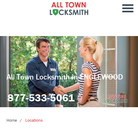
All Town Locksmith in ENGLEWOOD
877-533-5061
Home
Locations