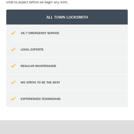
what to expect before we begin any work.
ALL TOWN LOCKSMITH
24/7 EMERGENCY SERVICE
LOCAL EXPERTS
REGULAR MAINTENANCE
WE STRIVE TO BE THE BEST
EXPERIENCED TECHNICIANS