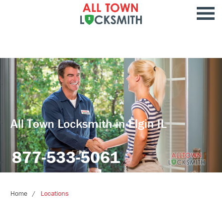
All Town Locksmith in Elgin IL
877-533-5061
Home
Locations