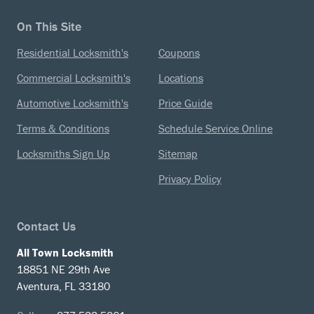
On This Site
Residential Locksmith's
Coupons
Commercial Locksmith's
Locations
Automotive Locksmith's
Price Guide
Terms & Conditions
Schedule Service Online
Locksmiths Sign Up
Sitemap
Privacy Policy
Contact Us
All Town Locksmith
18851 NE 29th Ave
Aventura, FL 33180