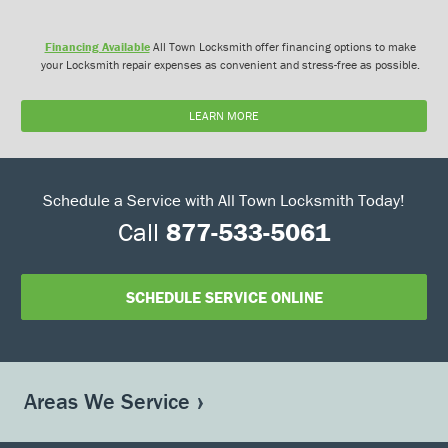
Financing Available
All Town Locksmith offer financing options to make
your Locksmith repair expenses as convenient and stress-free as possible.
LEARN MORE
Schedule a Service with All Town Locksmith Today!
Call
877-533-5061
SCHEDULE SERVICE ONLINE
Areas We Service