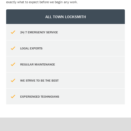
exactly what to expect before we begin any work.
ALL TOWN LOCKSMITH
24/7 EMERGENCY SERVICE
LOCAL EXPERTS
REGULAR MAINTENANCE
WE STRIVE TO BE THE BEST
EXPERIENCED TECHNICIANS