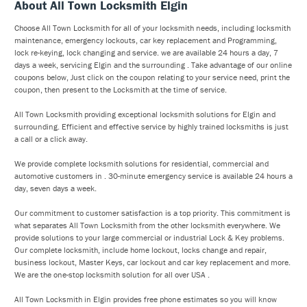
About All Town Locksmith Elgin
Choose All Town Locksmith for all of your locksmith needs, including locksmith
maintenance, emergency lockouts, car key replacement and Programming,
lock re-keying, lock changing and service. we are available 24 hours a day, 7
days a week, servicing Elgin and the surrounding . Take advantage of our online
coupons below, Just click on the coupon relating to your service need, print the
coupon, then present to the Locksmith at the time of service.
All Town Locksmith providing exceptional locksmith solutions for Elgin and
surrounding. Efficient and effective service by highly trained locksmiths is just
a call or a click away.
We provide complete locksmith solutions for residential, commercial and
automotive customers in . 30-minute emergency service is available 24 hours a
day, seven days a week.
Our commitment to customer satisfaction is a top priority. This commitment is
what separates All Town Locksmith from the other locksmith everywhere. We
provide solutions to your large commercial or industrial Lock & Key problems.
Our complete locksmith, include home lockout, locks change and repair,
business lockout, Master Keys, car lockout and car key replacement and more.
We are the one-stop locksmith solution for all over USA .
All Town Locksmith in Elgin provides free phone estimates so you will know