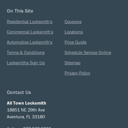
On This Site
Residential Locksmith's
Coupons
Commercial Locksmith's
Locations
Automotive Locksmith's
Price Guide
Terms & Conditions
Schedule Service Online
Locksmiths Sign Up
Sitemap
Privacy Policy
Contact Us
All Town Locksmith
18851 NE 29th Ave
Aventura, FL 33180