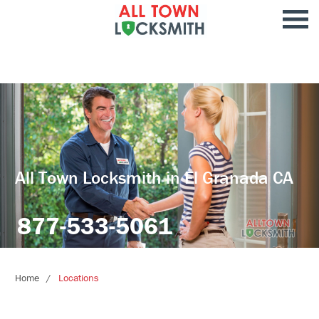
All Town Locksmith in El Granada CA
877-533-5061
Home
Locations