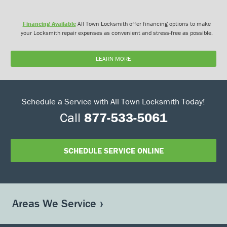
Financing Available
All Town Locksmith offer financing options to make
your Locksmith repair expenses as convenient and stress-free as possible.
LEARN MORE
Schedule a Service with All Town Locksmith Today!
Call
877-533-5061
SCHEDULE SERVICE ONLINE
Areas We Service