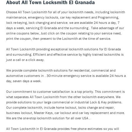
About All Town Locksmith El Granada
Choose All Town Locksmith for all of your locksmith needs, including locksmith
maintenance, emergency lockouts, car key replacement and Programming,
lock re-keying, lock changing and service. we are available 24 hours a day, 7
days a week, servicing El Granada and the surrounding . Take advantage of our
online coupons below, Just click on the coupon relating to your service need,
print the coupon, then present to the Locksmith at the time of service.
All Town Locksmith providing exceptional locksmith solutions for El Granada
and surrounding. Efficient and effective service by highly trained locksmiths is
just a call or a click away.
We provide complete locksmith solutions for residential, commercial and
automotive customers in . 30-minute emergency service is available 24 hours a
day, seven days a week.
Our commitment to customer satisfaction is a top priority. This commitment is
what separates All Town Locksmith from the other locksmith everywhere. We
provide solutions to your large commercial or industrial Lock & Key problems.
Our complete locksmith, include home lockout, locks change and repair,
business lockout, Master Keys, car lockout and car key replacement and more.
We are the one-stop locksmith solution for all over USA .
All Town Locksmith in El Granada provides free phone estimates so you will