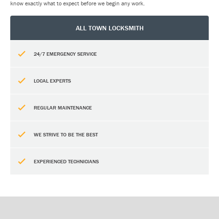
know exactly what to expect before we begin any work.
ALL TOWN LOCKSMITH
24/7 EMERGENCY SERVICE
LOCAL EXPERTS
REGULAR MAINTENANCE
WE STRIVE TO BE THE BEST
EXPERIENCED TECHNICIANS