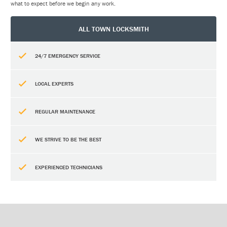
what to expect before we begin any work.
ALL TOWN LOCKSMITH
24/7 EMERGENCY SERVICE
LOCAL EXPERTS
REGULAR MAINTENANCE
WE STRIVE TO BE THE BEST
EXPERIENCED TECHNICIANS