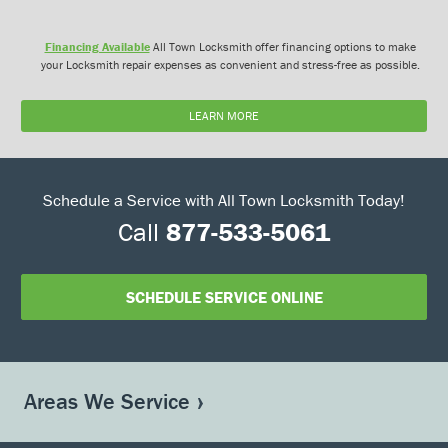
Financing Available
All Town Locksmith offer financing options to make
your Locksmith repair expenses as convenient and stress-free as possible.
LEARN MORE
Schedule a Service with All Town Locksmith Today!
Call
877-533-5061
SCHEDULE SERVICE ONLINE
Areas We Service