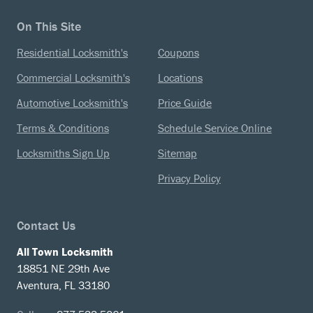
On This Site
Residential Locksmith's
Coupons
Commercial Locksmith's
Locations
Automotive Locksmith's
Price Guide
Terms & Conditions
Schedule Service Online
Locksmiths Sign Up
Sitemap
Privacy Policy
Contact Us
All Town Locksmith
18851 NE 29th Ave
Aventura, FL 33180