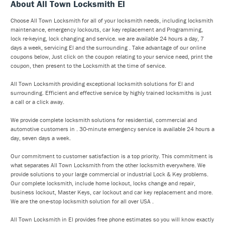
About All Town Locksmith El
Choose All Town Locksmith for all of your locksmith needs, including locksmith
maintenance, emergency lockouts, car key replacement and Programming,
lock re-keying, lock changing and service. we are available 24 hours a day, 7
days a week, servicing El and the surrounding . Take advantage of our online
coupons below, Just click on the coupon relating to your service need, print the
coupon, then present to the Locksmith at the time of service.
All Town Locksmith providing exceptional locksmith solutions for El and
surrounding. Efficient and effective service by highly trained locksmiths is just
a call or a click away.
We provide complete locksmith solutions for residential, commercial and
automotive customers in . 30-minute emergency service is available 24 hours a
day, seven days a week.
Our commitment to customer satisfaction is a top priority. This commitment is
what separates All Town Locksmith from the other locksmith everywhere. We
provide solutions to your large commercial or industrial Lock & Key problems.
Our complete locksmith, include home lockout, locks change and repair,
business lockout, Master Keys, car lockout and car key replacement and more.
We are the one-stop locksmith solution for all over USA .
All Town Locksmith in El provides free phone estimates so you will know exactly