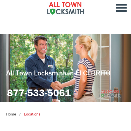
All Town Locksmith in El CERRITO
877-533-5061
Home
Locations