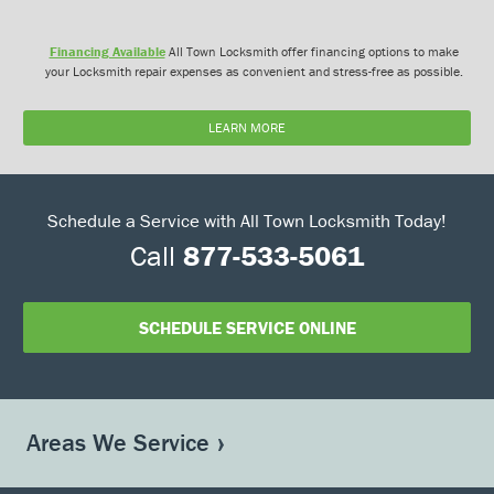
Financing Available
All Town Locksmith offer financing options to make
your Locksmith repair expenses as convenient and stress-free as possible.
LEARN MORE
Schedule a Service with All Town Locksmith Today!
Call
877-533-5061
SCHEDULE SERVICE ONLINE
Areas We Service