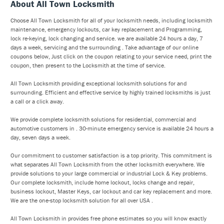
About All Town Locksmith
Choose All Town Locksmith for all of your locksmith needs, including locksmith
maintenance, emergency lockouts, car key replacement and Programming,
lock re-keying, lock changing and service. we are available 24 hours a day, 7
days a week, servicing and the surrounding . Take advantage of our online
coupons below, Just click on the coupon relating to your service need, print the
coupon, then present to the Locksmith at the time of service.
All Town Locksmith providing exceptional locksmith solutions for and
surrounding. Efficient and effective service by highly trained locksmiths is just
a call or a click away.
We provide complete locksmith solutions for residential, commercial and
automotive customers in . 30-minute emergency service is available 24 hours a
day, seven days a week.
Our commitment to customer satisfaction is a top priority. This commitment is
what separates All Town Locksmith from the other locksmith everywhere. We
provide solutions to your large commercial or industrial Lock & Key problems.
Our complete locksmith, include home lockout, locks change and repair,
business lockout, Master Keys, car lockout and car key replacement and more.
We are the one-stop locksmith solution for all over USA .
All Town Locksmith in provides free phone estimates so you will know exactly