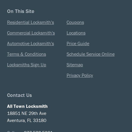
On This Site
Residential Locksmith's
Coupons
Commercial Locksmith's
Locations
Automotive Locksmith's
Price Guide
Terms & Conditions
Schedule Service Online
Locksmiths Sign Up
Sitemap
Privacy Policy
Contact Us
All Town Locksmith
18851 NE 29th Ave
Aventura, FL 33180