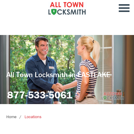
All Town Locksmith in EASTLAKE
877-533-5061
Home
Locations