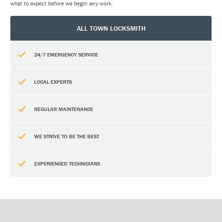
what to expect before we begin any work.
ALL TOWN LOCKSMITH
24/7 EMERGENCY SERVICE
LOCAL EXPERTS
REGULAR MAINTENANCE
WE STRIVE TO BE THE BEST
EXPERIENCED TECHNICIANS