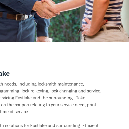
lake
ith needs, including locksmith maintenance,
ramming, lock re-keying, lock changing and service.
ervicing Eastlake and the surrounding . Take
 on the coupon relating to your service need, print
time of service.
h solutions for Eastlake and surrounding. Efficient