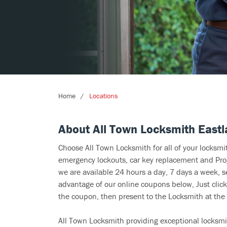
Home
Locations
About All Town Locksmith East
Choose All Town Locksmith for all of your locksm
emergency lockouts, car key replacement and Prog
we are available 24 hours a day, 7 days a week, s
advantage of our online coupons below, Just click
the coupon, then present to the Locksmith at the 
All Town Locksmith providing exceptional locksmit