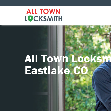
All Town Locksm
Eastlake CO