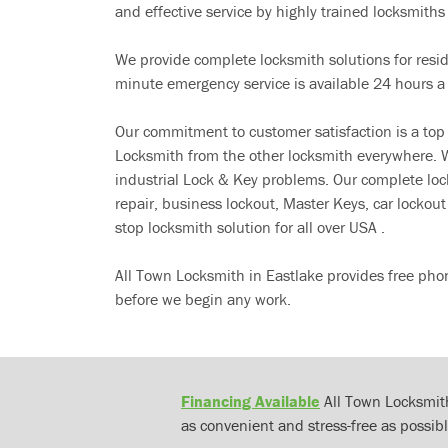
and effective service by highly trained locksmiths i
We provide complete locksmith solutions for resi
minute emergency service is available 24 hours a
Our commitment to customer satisfaction is a top
Locksmith from the other locksmith everywhere. W
industrial Lock & Key problems. Our complete lo
repair, business lockout, Master Keys, car locko
stop locksmith solution for all over USA .
All Town Locksmith in Eastlake provides free pho
before we begin any work.
Financing Available
All Town Locksmith
as convenient and stress-free as possibl