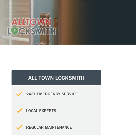
ALL TOWN LOCKSMITH
24/7 EMERGENCY SERVICE
LOCAL EXPERTS
REGULAR MAINTENANCE