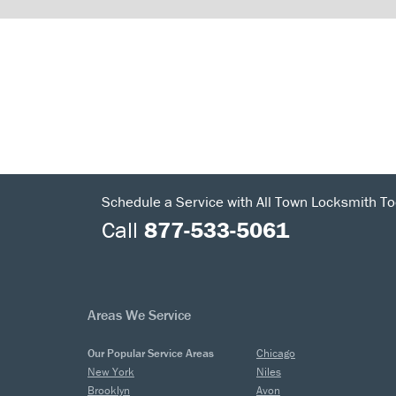
Schedule a Service with All Town Locksmith To
Call
877-533-5061
Areas We Service
Our Popular Service Areas
Chicago
New York
Niles
Brooklyn
Avon