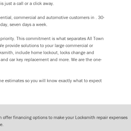
s just a call or a click away.
dential, commercial and automotive customers in . 30-
 day, seven days a week.
 priority. This commitment is what separates All Town
e provide solutions to your large commercial or
cksmith, include home lockout, locks change and
ut and car key replacement and more. We are the one-
ne estimates so you will know exactly what to expect
 offer financing options to make your Locksmith repair expenses
e.