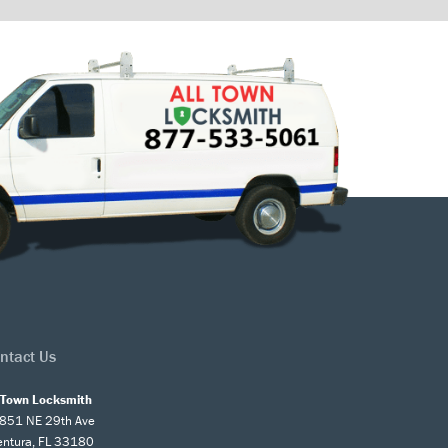
ntact Us
l Town Locksmith
851 NE 29th Ave
entura, FL 33180