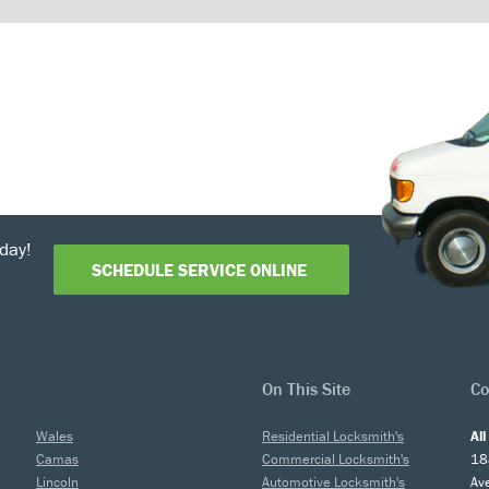
day!
SCHEDULE SERVICE ONLINE
On This Site
Co
Wales
Residential Locksmith's
Al
Camas
Commercial Locksmith's
18
Lincoln
Automotive Locksmith's
Av