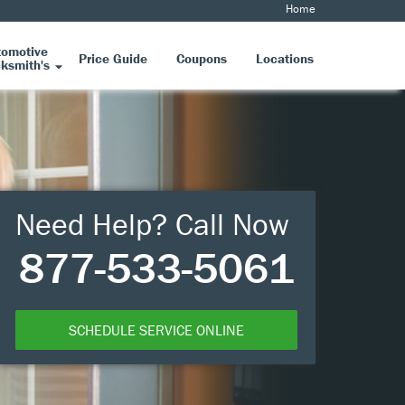
Home
tomotive
Price Guide
Coupons
Locations
ksmith's
Need Help? Call Now
877-533-5061
SCHEDULE SERVICE ONLINE