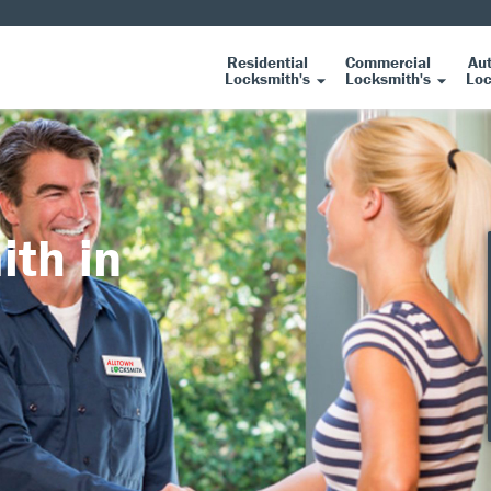
Residential
Commercial
Au
Locksmith's
Locksmith's
Loc
ith in