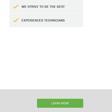
WE STRIVE TO BE THE BEST
EXPERIENCED TECHNICIANS
LEARN MORE