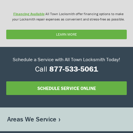
Financing Available
All Town Locksmith offer financing options to make
your Locksmith repair expenses as convenient and stress-free as possible.
LEARN MORE
Schedule a Service with All Town Locksmith Today!
Call
877-533-5061
SCHEDULE SERVICE ONLINE
Areas We Service