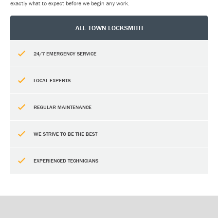
exactly what to expect before we begin any work.
ALL TOWN LOCKSMITH
24/7 EMERGENCY SERVICE
LOCAL EXPERTS
REGULAR MAINTENANCE
WE STRIVE TO BE THE BEST
EXPERIENCED TECHNICIANS