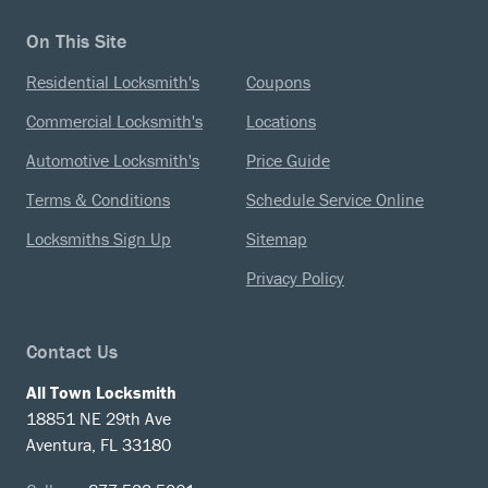
On This Site
Residential Locksmith's
Coupons
Commercial Locksmith's
Locations
Automotive Locksmith's
Price Guide
Terms & Conditions
Schedule Service Online
Locksmiths Sign Up
Sitemap
Privacy Policy
Contact Us
All Town Locksmith
18851 NE 29th Ave
Aventura, FL 33180