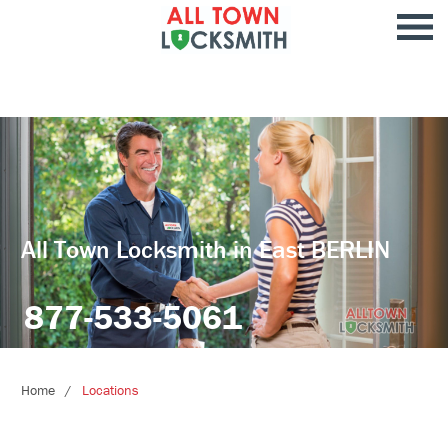
All Town Locksmith in East BERLIN
877-533-5061
Home
Locations