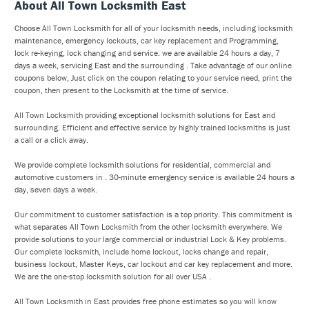
About All Town Locksmith East
Choose All Town Locksmith for all of your locksmith needs, including locksmith
maintenance, emergency lockouts, car key replacement and Programming,
lock re-keying, lock changing and service. we are available 24 hours a day, 7
days a week, servicing East and the surrounding . Take advantage of our online
coupons below, Just click on the coupon relating to your service need, print the
coupon, then present to the Locksmith at the time of service.
All Town Locksmith providing exceptional locksmith solutions for East and
surrounding. Efficient and effective service by highly trained locksmiths is just
a call or a click away.
We provide complete locksmith solutions for residential, commercial and
automotive customers in . 30-minute emergency service is available 24 hours a
day, seven days a week.
Our commitment to customer satisfaction is a top priority. This commitment is
what separates All Town Locksmith from the other locksmith everywhere. We
provide solutions to your large commercial or industrial Lock & Key problems.
Our complete locksmith, include home lockout, locks change and repair,
business lockout, Master Keys, car lockout and car key replacement and more.
We are the one-stop locksmith solution for all over USA .
All Town Locksmith in East provides free phone estimates so you will know