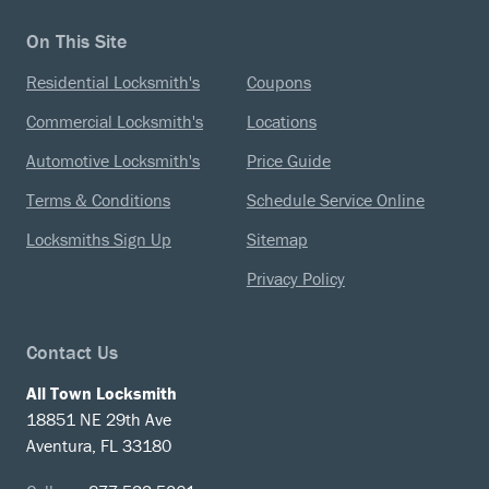
On This Site
Residential Locksmith's
Coupons
Commercial Locksmith's
Locations
Automotive Locksmith's
Price Guide
Terms & Conditions
Schedule Service Online
Locksmiths Sign Up
Sitemap
Privacy Policy
Contact Us
All Town Locksmith
18851 NE 29th Ave
Aventura, FL 33180