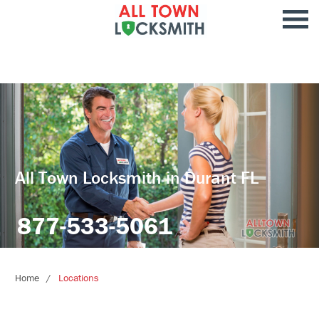
All Town Locksmith in Durant FL
877-533-5061
Home
Locations