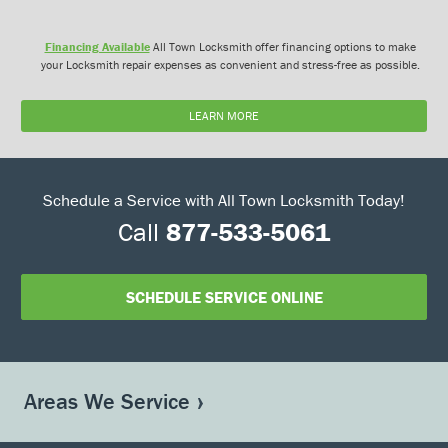
Financing Available
All Town Locksmith offer financing options to make
your Locksmith repair expenses as convenient and stress-free as possible.
LEARN MORE
Schedule a Service with All Town Locksmith Today!
Call
877-533-5061
SCHEDULE SERVICE ONLINE
Areas We Service