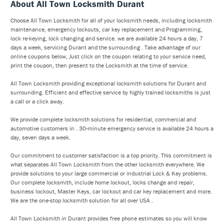
About All Town Locksmith Durant
Choose All Town Locksmith for all of your locksmith needs, including locksmith
maintenance, emergency lockouts, car key replacement and Programming,
lock re-keying, lock changing and service. we are available 24 hours a day, 7
days a week, servicing Durant and the surrounding . Take advantage of our
online coupons below, Just click on the coupon relating to your service need,
print the coupon, then present to the Locksmith at the time of service.
All Town Locksmith providing exceptional locksmith solutions for Durant and
surrounding. Efficient and effective service by highly trained locksmiths is just
a call or a click away.
We provide complete locksmith solutions for residential, commercial and
automotive customers in . 30-minute emergency service is available 24 hours a
day, seven days a week.
Our commitment to customer satisfaction is a top priority. This commitment is
what separates All Town Locksmith from the other locksmith everywhere. We
provide solutions to your large commercial or industrial Lock & Key problems.
Our complete locksmith, include home lockout, locks change and repair,
business lockout, Master Keys, car lockout and car key replacement and more.
We are the one-stop locksmith solution for all over USA .
All Town Locksmith in Durant provides free phone estimates so you will know