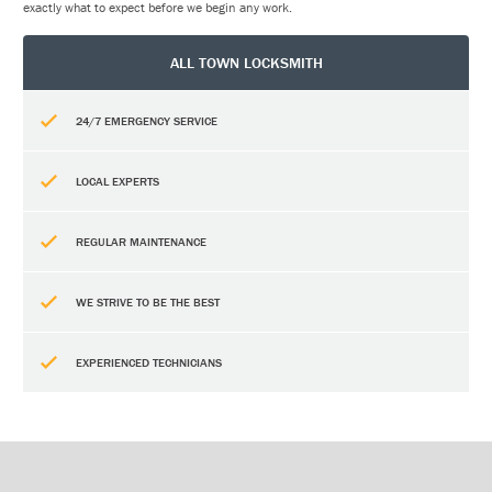
exactly what to expect before we begin any work.
ALL TOWN LOCKSMITH
24/7 EMERGENCY SERVICE
LOCAL EXPERTS
REGULAR MAINTENANCE
WE STRIVE TO BE THE BEST
EXPERIENCED TECHNICIANS