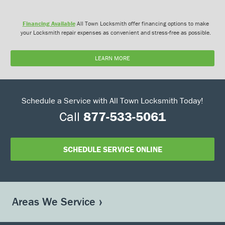
Financing Available
All Town Locksmith offer financing options to make
your Locksmith repair expenses as convenient and stress-free as possible.
LEARN MORE
Schedule a Service with All Town Locksmith Today!
Call
877-533-5061
SCHEDULE SERVICE ONLINE
Areas We Service