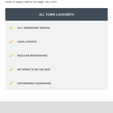
what to expect before we begin any work.
ALL TOWN LOCKSMITH
24/7 EMERGENCY SERVICE
LOCAL EXPERTS
REGULAR MAINTENANCE
WE STRIVE TO BE THE BEST
EXPERIENCED TECHNICIANS