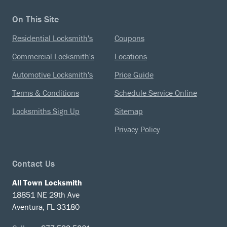
On This Site
Residential Locksmith's
Coupons
Commercial Locksmith's
Locations
Automotive Locksmith's
Price Guide
Terms & Conditions
Schedule Service Online
Locksmiths Sign Up
Sitemap
Privacy Policy
Contact Us
All Town Locksmith
18851 NE 29th Ave
Aventura, FL 33180