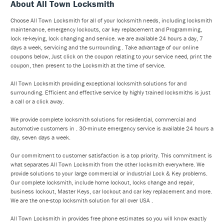
About All Town Locksmith
Choose All Town Locksmith for all of your locksmith needs, including locksmith
maintenance, emergency lockouts, car key replacement and Programming,
lock re-keying, lock changing and service. we are available 24 hours a day, 7
days a week, servicing and the surrounding . Take advantage of our online
coupons below, Just click on the coupon relating to your service need, print the
coupon, then present to the Locksmith at the time of service.
All Town Locksmith providing exceptional locksmith solutions for and
surrounding. Efficient and effective service by highly trained locksmiths is just
a call or a click away.
We provide complete locksmith solutions for residential, commercial and
automotive customers in . 30-minute emergency service is available 24 hours a
day, seven days a week.
Our commitment to customer satisfaction is a top priority. This commitment is
what separates All Town Locksmith from the other locksmith everywhere. We
provide solutions to your large commercial or industrial Lock & Key problems.
Our complete locksmith, include home lockout, locks change and repair,
business lockout, Master Keys, car lockout and car key replacement and more.
We are the one-stop locksmith solution for all over USA .
All Town Locksmith in provides free phone estimates so you will know exactly