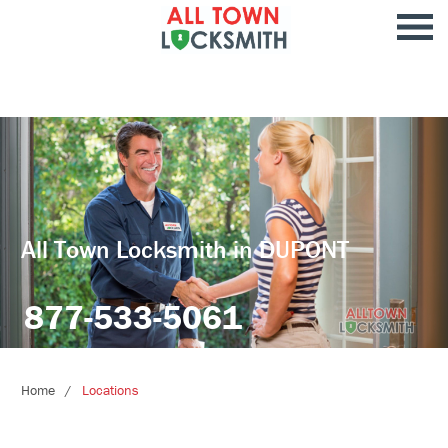
All Town Locksmith in DUPONT
877-533-5061
Home
Locations