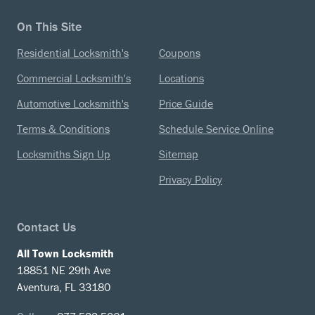
On This Site
Residential Locksmith's
Coupons
Commercial Locksmith's
Locations
Automotive Locksmith's
Price Guide
Terms & Conditions
Schedule Service Online
Locksmiths Sign Up
Sitemap
Privacy Policy
Contact Us
All Town Locksmith
18851 NE 29th Ave
Aventura, FL 33180