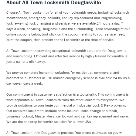
About All Town Locksmith Douglasville
Choose All Town Locksmith for all of your locksmith needs, including locksmith
maintenance, emergency lockouts, car key replacement and Programming,
lock re-keying, lock changing and service. we are available 24 hours a day, 7
days a week, servicing Douglasville and the surrounding . Take advantage of our
online coupons below, Just click on the coupon relating to your service need,
print the coupon, then present to the Locksmith at the time of service.
All Town Locksmith providing exceptional locksmith solutions for Douglasville
and surrounding. Efficient and effective service by highly trained locksmiths is
just a call or a click away.
We provide complete locksmith solutions for residential, commercial and
automotive customers in . 30-minute emergency service is available 24 hours a
day, seven days a week.
Our commitment to customer satisfaction is a top priority. This commitment is
what separates All Town Locksmith from the other locksmith everywhere. We
provide solutions to your large commercial or industrial Lock & Key problems.
Our complete locksmith, include home lockout, locks change and repair,
business lockout, Master Keys, car lockout and car key replacement and more.
We are the one-stop locksmith solution for all over USA .
All Town Locksmith in Douglasville provides free phone estimates so you will