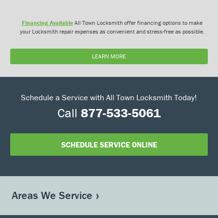
Financing Available
All Town Locksmith offer financing options to make
your Locksmith repair expenses as convenient and stress-free as possible.
LEARN MORE
Schedule a Service with All Town Locksmith Today!
Call
877-533-5061
SCHEDULE SERVICE ONLINE
Areas We Service