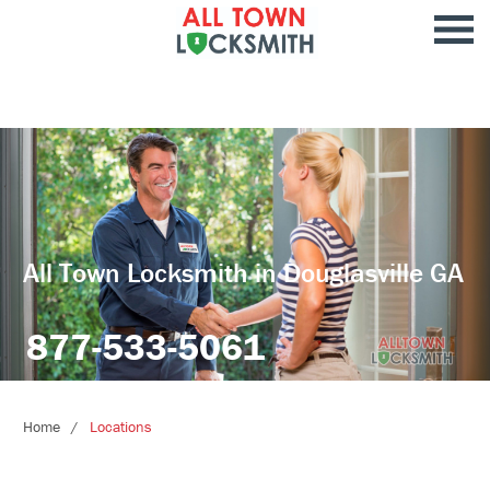
All Town Locksmith in Douglasville GA
877-533-5061
Home
Locations