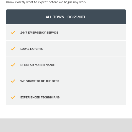
know exactly what to expect before we begin any work.
ALL TOWN LOCKSMITH
24/7 EMERGENCY SERVICE
LOCAL EXPERTS
REGULAR MAINTENANCE
WE STRIVE TO BE THE BEST
EXPERIENCED TECHNICIANS