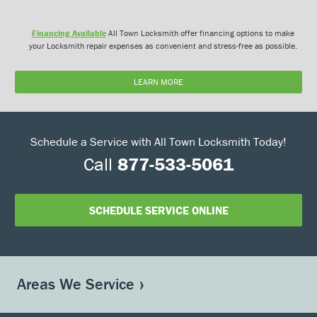
Financing Available
All Town Locksmith offer financing options to make
your Locksmith repair expenses as convenient and stress-free as possible.
LEARN MORE
Schedule a Service with All Town Locksmith Today!
Call
877-533-5061
SCHEDULE SERVICE ONLINE
Areas We Service