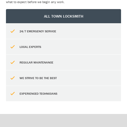
what to expect before we begin any work.
ALL TOWN LOCKSMITH
24/7 EMERGENCY SERVICE
LOCAL EXPERTS
REGULAR MAINTENANCE
WE STRIVE TO BE THE BEST
EXPERIENCED TECHNICIANS