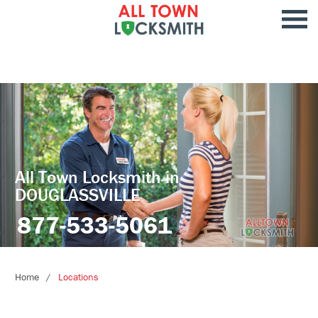
All Town Locksmith in
DOUGLASSVILLE
877-533-5061
Home
Locations