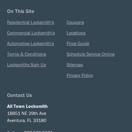
On This Site
Residential Locksmith's
Coupons
Commercial Locksmith's
Locations
Automotive Locksmith's
Price Guide
Terms & Conditions
Schedule Service Online
Locksmiths Sign Up
Sitemap
Privacy Policy
Contact Us
All Town Locksmith
18851 NE 29th Ave
Aventura, FL 33180