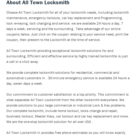
About All Town Locksmith
Choose All Town Locksmith for all of your locksmith needs, including locksmith
maintenance, emergency lockouts, car key replacement and Programming,
lock re-keying, lock changing and service. we are available 24 hours a day, 7
days a week, servicing and the surrounding . Take advantage of our online
coupons below, Just click on the coupon relating to your service need, print the
coupon, then present to the Locksmith at the time of service.
All Town Locksmith providing exceptional locksmith solutions for and
surrounding. Efficient and effective service by highly trained locksmiths is just
a call or a click away.
We provide complete locksmith solutions for residential, commercial and
automotive customers in . 30-minute emergency service is available 24 hours a
day, seven days a week.
Our commitment to customer satisfaction is a top priority. This commitment is
what separates All Town Locksmith from the other locksmith everywhere. We
provide solutions to your large commercial or industrial Lock & Key problems.
Our complete locksmith, include home lockout, locks change and repair,
business lockout, Master Keys, car lockout and car key replacement and more.
We are the one-stop locksmith solution for all over USA .
All Town Locksmith in provides free phone estimates so you will know exactly