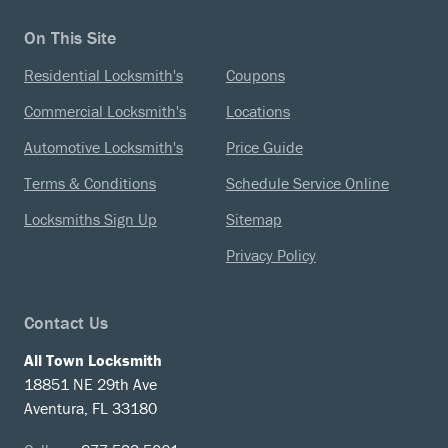
On This Site
Residential Locksmith's
Coupons
Commercial Locksmith's
Locations
Automotive Locksmith's
Price Guide
Terms & Conditions
Schedule Service Online
Locksmiths Sign Up
Sitemap
Privacy Policy
Contact Us
All Town Locksmith
18851 NE 29th Ave
Aventura, FL 33180