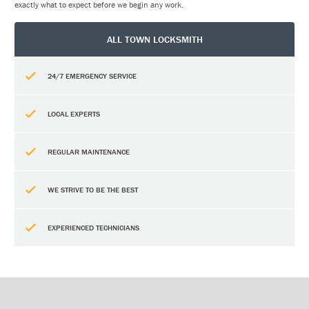
exactly what to expect before we begin any work.
ALL TOWN LOCKSMITH
24/7 EMERGENCY SERVICE
LOCAL EXPERTS
REGULAR MAINTENANCE
WE STRIVE TO BE THE BEST
EXPERIENCED TECHNICIANS