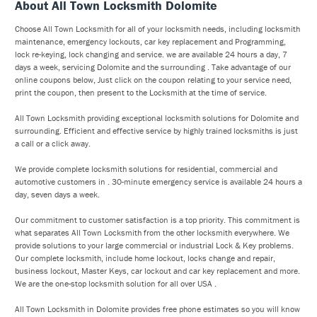
About All Town Locksmith Dolomite
Choose All Town Locksmith for all of your locksmith needs, including locksmith
maintenance, emergency lockouts, car key replacement and Programming,
lock re-keying, lock changing and service. we are available 24 hours a day, 7
days a week, servicing Dolomite and the surrounding . Take advantage of our
online coupons below, Just click on the coupon relating to your service need,
print the coupon, then present to the Locksmith at the time of service.
All Town Locksmith providing exceptional locksmith solutions for Dolomite and
surrounding. Efficient and effective service by highly trained locksmiths is just
a call or a click away.
We provide complete locksmith solutions for residential, commercial and
automotive customers in . 30-minute emergency service is available 24 hours a
day, seven days a week.
Our commitment to customer satisfaction is a top priority. This commitment is
what separates All Town Locksmith from the other locksmith everywhere. We
provide solutions to your large commercial or industrial Lock & Key problems.
Our complete locksmith, include home lockout, locks change and repair,
business lockout, Master Keys, car lockout and car key replacement and more.
We are the one-stop locksmith solution for all over USA .
All Town Locksmith in Dolomite provides free phone estimates so you will know