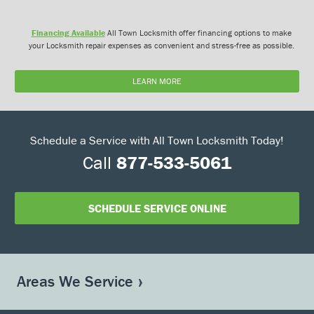
Financing Available
All Town Locksmith offer financing options to make
your Locksmith repair expenses as convenient and stress-free as possible.
LEARN MORE
Schedule a Service with All Town Locksmith Today!
Call
877-533-5061
SCHEDULE SERVICE ONLINE
Areas We Service