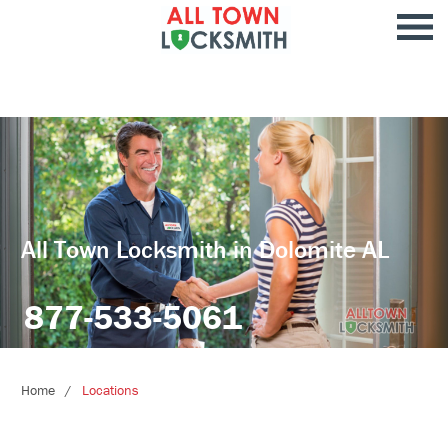
All Town Locksmith in Dolomite AL
877-533-5061
Home
Locations