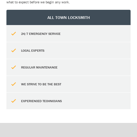
what to expect before we begin any work.
ALL TOWN LOCKSMITH
24/7 EMERGENCY SERVICE
LOCAL EXPERTS
REGULAR MAINTENANCE
WE STRIVE TO BE THE BEST
EXPERIENCED TECHNICIANS