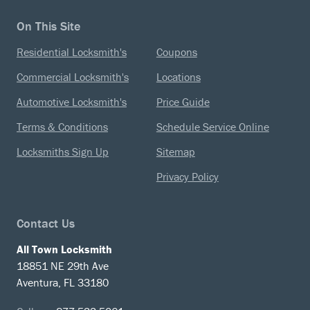
On This Site
Residential Locksmith's
Coupons
Commercial Locksmith's
Locations
Automotive Locksmith's
Price Guide
Terms & Conditions
Schedule Service Online
Locksmiths Sign Up
Sitemap
Privacy Policy
Contact Us
All Town Locksmith
18851 NE 29th Ave
Aventura, FL 33180