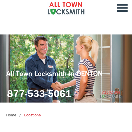
All Town Locksmith in DENTON
877-533-5061
Home
Locations