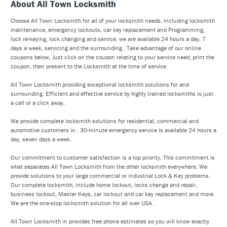
About All Town Locksmith
Choose All Town Locksmith for all of your locksmith needs, including locksmith
maintenance, emergency lockouts, car key replacement and Programming,
lock re-keying, lock changing and service. we are available 24 hours a day, 7
days a week, servicing and the surrounding . Take advantage of our online
coupons below, Just click on the coupon relating to your service need, print the
coupon, then present to the Locksmith at the time of service.
All Town Locksmith providing exceptional locksmith solutions for and
surrounding. Efficient and effective service by highly trained locksmiths is just
a call or a click away.
We provide complete locksmith solutions for residential, commercial and
automotive customers in . 30-minute emergency service is available 24 hours a
day, seven days a week.
Our commitment to customer satisfaction is a top priority. This commitment is
what separates All Town Locksmith from the other locksmith everywhere. We
provide solutions to your large commercial or industrial Lock & Key problems.
Our complete locksmith, include home lockout, locks change and repair,
business lockout, Master Keys, car lockout and car key replacement and more.
We are the one-stop locksmith solution for all over USA .
All Town Locksmith in provides free phone estimates so you will know exactly