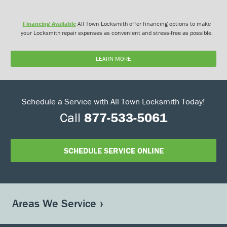
Financing Available
All Town Locksmith offer financing options to make
your Locksmith repair expenses as convenient and stress-free as possible.
LEARN MORE
Schedule a Service with All Town Locksmith Today!
Call
877-533-5061
SCHEDULE SERVICE ONLINE
Areas We Service