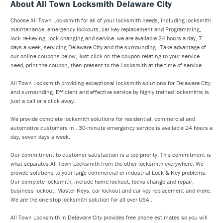
About All Town Locksmith Delaware City
Choose All Town Locksmith for all of your locksmith needs, including locksmith
maintenance, emergency lockouts, car key replacement and Programming,
lock re-keying, lock changing and service. we are available 24 hours a day, 7
days a week, servicing Delaware City and the surrounding . Take advantage of
our online coupons below, Just click on the coupon relating to your service
need, print the coupon, then present to the Locksmith at the time of service.
All Town Locksmith providing exceptional locksmith solutions for Delaware City
and surrounding. Efficient and effective service by highly trained locksmiths is
just a call or a click away.
We provide complete locksmith solutions for residential, commercial and
automotive customers in . 30-minute emergency service is available 24 hours a
day, seven days a week.
Our commitment to customer satisfaction is a top priority. This commitment is
what separates All Town Locksmith from the other locksmith everywhere. We
provide solutions to your large commercial or industrial Lock & Key problems.
Our complete locksmith, include home lockout, locks change and repair,
business lockout, Master Keys, car lockout and car key replacement and more.
We are the one-stop locksmith solution for all over USA .
All Town Locksmith in Delaware City provides free phone estimates so you will