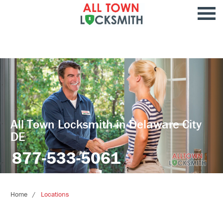
All Town Locksmith in Delaware City
DE
877-533-5061
Home
Locations