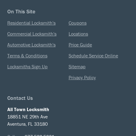
On This Site
Residential Locksmith's
Coupons
Commercial Locksmith's
Locations
Automotive Locksmith's
Price Guide
Terms & Conditions
Schedule Service Online
Locksmiths Sign Up
Sitemap
Privacy Policy
Contact Us
All Town Locksmith
18851 NE 29th Ave
Aventura, FL 33180