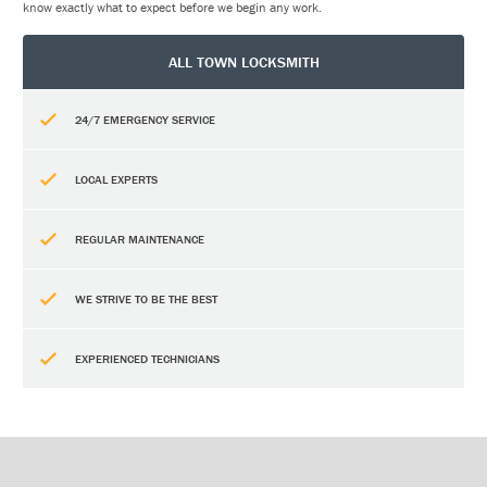
know exactly what to expect before we begin any work.
ALL TOWN LOCKSMITH
24/7 EMERGENCY SERVICE
LOCAL EXPERTS
REGULAR MAINTENANCE
WE STRIVE TO BE THE BEST
EXPERIENCED TECHNICIANS