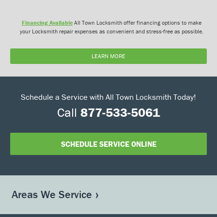
Financing Available
All Town Locksmith offer financing options to make
your Locksmith repair expenses as convenient and stress-free as possible.
LEARN MORE
Schedule a Service with All Town Locksmith Today!
Call
877-533-5061
SCHEDULE SERVICE ONLINE
Areas We Service