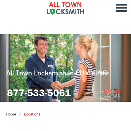
All Town Locksmith in CUMMING
877-533-5061
Home
Locations