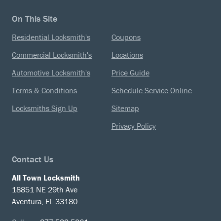
On This Site
Residential Locksmith's
Coupons
Commercial Locksmith's
Locations
Automotive Locksmith's
Price Guide
Terms & Conditions
Schedule Service Online
Locksmiths Sign Up
Sitemap
Privacy Policy
Contact Us
All Town Locksmith
18851 NE 29th Ave
Aventura, FL 33180