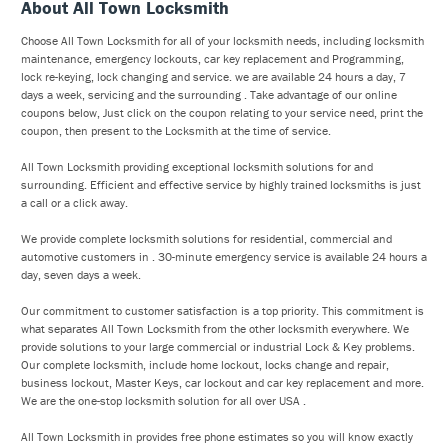
About All Town Locksmith
Choose All Town Locksmith for all of your locksmith needs, including locksmith
maintenance, emergency lockouts, car key replacement and Programming,
lock re-keying, lock changing and service. we are available 24 hours a day, 7
days a week, servicing and the surrounding . Take advantage of our online
coupons below, Just click on the coupon relating to your service need, print the
coupon, then present to the Locksmith at the time of service.
All Town Locksmith providing exceptional locksmith solutions for and
surrounding. Efficient and effective service by highly trained locksmiths is just
a call or a click away.
We provide complete locksmith solutions for residential, commercial and
automotive customers in . 30-minute emergency service is available 24 hours a
day, seven days a week.
Our commitment to customer satisfaction is a top priority. This commitment is
what separates All Town Locksmith from the other locksmith everywhere. We
provide solutions to your large commercial or industrial Lock & Key problems.
Our complete locksmith, include home lockout, locks change and repair,
business lockout, Master Keys, car lockout and car key replacement and more.
We are the one-stop locksmith solution for all over USA .
All Town Locksmith in provides free phone estimates so you will know exactly