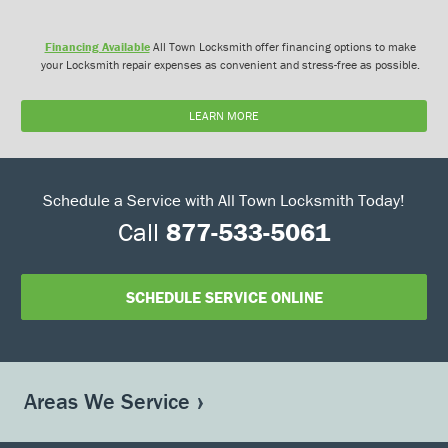
Financing Available
All Town Locksmith offer financing options to make
your Locksmith repair expenses as convenient and stress-free as possible.
LEARN MORE
Schedule a Service with All Town Locksmith Today!
Call
877-533-5061
SCHEDULE SERVICE ONLINE
Areas We Service