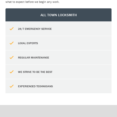
what to expect before we begin any work.
ALL TOWN LOCKSMITH
24/7 EMERGENCY SERVICE
LOCAL EXPERTS
REGULAR MAINTENANCE
WE STRIVE TO BE THE BEST
EXPERIENCED TECHNICIANS