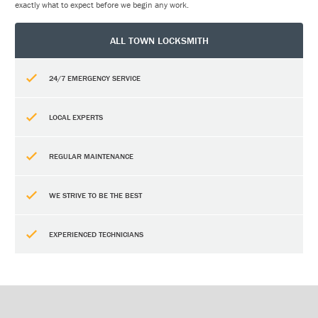
exactly what to expect before we begin any work.
ALL TOWN LOCKSMITH
24/7 EMERGENCY SERVICE
LOCAL EXPERTS
REGULAR MAINTENANCE
WE STRIVE TO BE THE BEST
EXPERIENCED TECHNICIANS