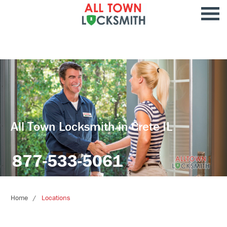
All Town Locksmith in Crete IL
877-533-5061
Home
Locations