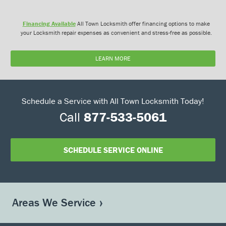
Financing Available
All Town Locksmith offer financing options to make
your Locksmith repair expenses as convenient and stress-free as possible.
LEARN MORE
Schedule a Service with All Town Locksmith Today!
Call
877-533-5061
SCHEDULE SERVICE ONLINE
Areas We Service