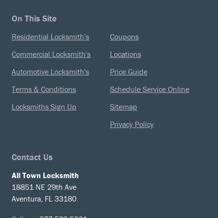
On This Site
Residential Locksmith's
Coupons
Commercial Locksmith's
Locations
Automotive Locksmith's
Price Guide
Terms & Conditions
Schedule Service Online
Locksmiths Sign Up
Sitemap
Privacy Policy
Contact Us
All Town Locksmith
18851 NE 29th Ave
Aventura, FL 33180