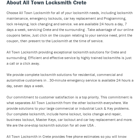
About All Town Locksmith Crete
Choose All Town Locksmith for all of your locksmith needs, including locksmith
maintenance, emergency lockouts, car key replacement and Programming,
lock re-keying, lock changing and service. we are available 24 hours a day, 7
days a week, servicing Crete and the surrounding . Take advantage of our online
coupons below, Just click on the coupon relating to your service need, print the
coupon, then present to the Locksmith at the time of service.
All Town Locksmith providing exceptional locksmith solutions for Crete and
surrounding. Efficient and effective service by highly trained locksmiths is just
a call or a click away.
We provide complete locksmith solutions for residential, commercial and
automotive customers in . 30-minute emergency service is available 24 hours a
day, seven days a week.
Our commitment to customer satisfaction is a top priority. This commitment is
what separates All Town Locksmith from the other locksmith everywhere. We
provide solutions to your large commercial or industrial Lock & Key problems.
Our complete locksmith, include home lockout, locks change and repair,
business lockout, Master Keys, car lockout and car key replacement and more.
We are the one-stop locksmith solution for all over USA .
All Town Locksmith in Crete provides free phone estimates so you will know