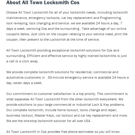
About All Town Locksmith Cos
Choose All Town Locksmith for all of your locksmith needs, including locksmith
maintenance, emergency lockouts, car key replacement and Programming,
lock re-keying, lock changing and service. we are available 24 hours a day, 7
days a week, servicing Cos and the surrounding . Take advantage of our online
coupons below, Just click on the coupon relating to your service need, print the
coupon, then present to the Locksmith at the time of service.
All Town Locksmith providing exceptional locksmith solutions for Cos and
surrounding. Efficient and effective service by highly trained locksmiths is just
a call or a click away.
We provide complete locksmith solutions for residential, commercial and
automotive customers in . 30-minute emergency service is available 24 hours a
day, seven days a week.
Our commitment to customer satisfaction is a top priority. This commitment is
what separates All Town Locksmith from the other locksmith everywhere. We
provide solutions to your large commercial or industrial Lock & Key problems.
Our complete locksmith, include home lockout, locks change and repair,
business lockout, Master Keys, car lockout and car key replacement and more.
We are the one-stop locksmith solution for all over USA .
All Town Locksmith in Cos provides free phone estimates so you will know