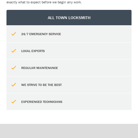
exactly what to expect before we begin any work.
ALL TOWN LOCKSMITH
24/7 EMERGENCY SERVICE
LOCAL EXPERTS
REGULAR MAINTENANCE
WE STRIVE TO BE THE BEST
EXPERIENCED TECHNICIANS