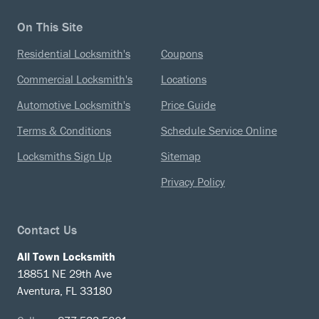
On This Site
Residential Locksmith's
Coupons
Commercial Locksmith's
Locations
Automotive Locksmith's
Price Guide
Terms & Conditions
Schedule Service Online
Locksmiths Sign Up
Sitemap
Privacy Policy
Contact Us
All Town Locksmith
18851 NE 29th Ave
Aventura, FL 33180