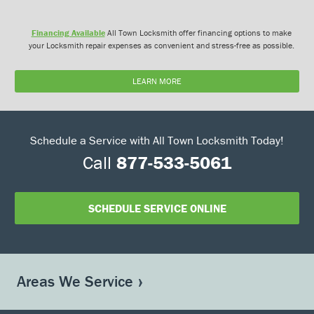
Financing Available
All Town Locksmith offer financing options to make
your Locksmith repair expenses as convenient and stress-free as possible.
LEARN MORE
Schedule a Service with All Town Locksmith Today!
Call
877-533-5061
SCHEDULE SERVICE ONLINE
Areas We Service