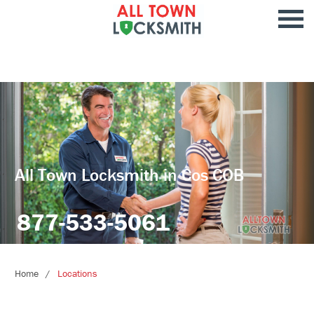
All Town Locksmith in Cos COB
877-533-5061
Home
Locations