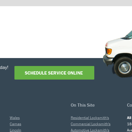
day!
SCHEDULE SERVICE ONLINE
On This Site
Co
Wales
Residential Locksmith's
Al
Camas
Commercial Locksmith's
18
Lincoln
Automotive Locksmith's
Av