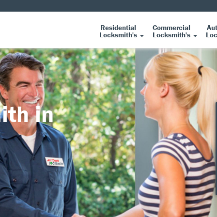
Residential
Commercial
Au
Locksmith's
Locksmith's
Loc
ith in