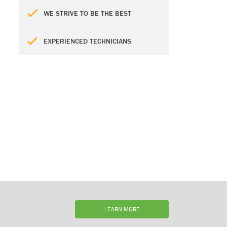
WE STRIVE TO BE THE BEST
EXPERIENCED TECHNICIANS
LEARN MORE