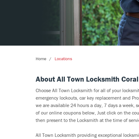
Home
Locations
About All Town Locksmith Coral
Choose All Town Locksmith for all of your locksm
emergency lockouts, car key replacement and Prog
we are available 24 hours a day, 7 days a week, 
of our online coupons below, Just click on the cou
then present to the Locksmith at the time of servi
All Town Locksmith providing exceptional locksmit