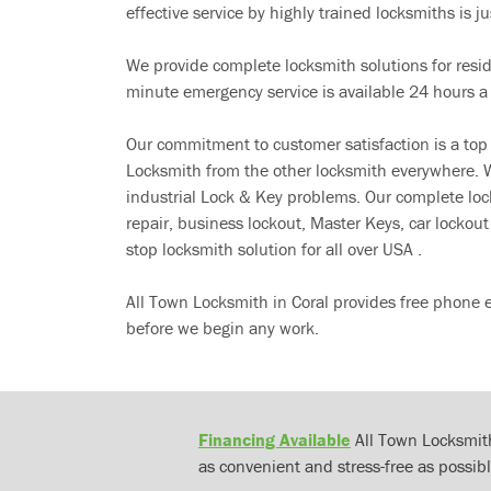
effective service by highly trained locksmiths is jus
We provide complete locksmith solutions for resi
minute emergency service is available 24 hours a
Our commitment to customer satisfaction is a top
Locksmith from the other locksmith everywhere. W
industrial Lock & Key problems. Our complete lo
repair, business lockout, Master Keys, car locko
stop locksmith solution for all over USA .
All Town Locksmith in Coral provides free phone e
before we begin any work.
Financing Available
All Town Locksmith
as convenient and stress-free as possibl