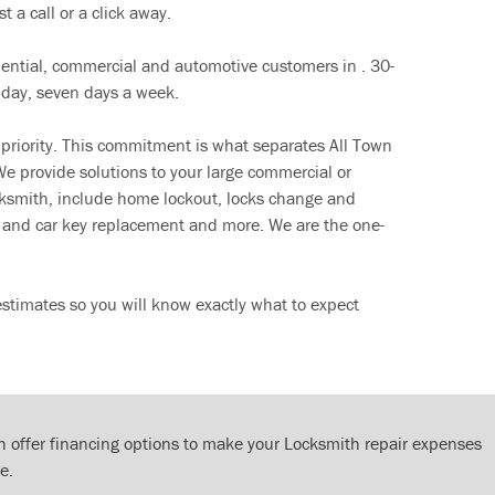
t a call or a click away.
dential, commercial and automotive customers in . 30-
 day, seven days a week.
 priority. This commitment is what separates All Town
e provide solutions to your large commercial or
cksmith, include home lockout, locks change and
ut and car key replacement and more. We are the one-
stimates so you will know exactly what to expect
 offer financing options to make your Locksmith repair expenses
e.