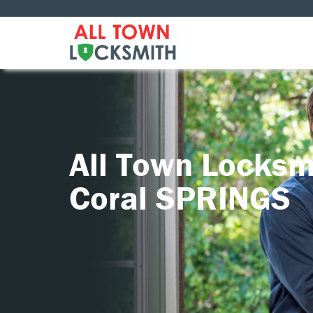
All Town Locksm
Coral SPRINGS