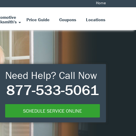
Home
tomotive
Price Guide
Coupons
Locations
ksmith's
Need Help? Call Now
877-533-5061
SCHEDULE SERVICE ONLINE