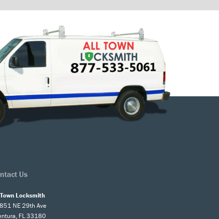
ntact Us
l Town Locksmith
851 NE 29th Ave
entura, FL 33180