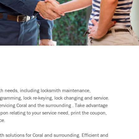
ith needs, including locksmith maintenance,
ramming, lock re-keying, lock changing and service.
servicing Coral and the surrounding . Take advantage
pon relating to your service need, print the coupon,
ce.
h solutions for Coral and surrounding. Efficient and