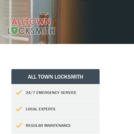
ALL TOWN LOCKSMITH
24/7 EMERGENCY SERVICE
LOCAL EXPERTS
REGULAR MAINTENANCE