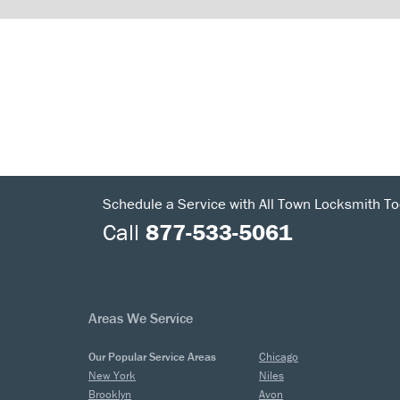
Schedule a Service with All Town Locksmith To
Call
877-533-5061
Areas We Service
Our Popular Service Areas
Chicago
New York
Niles
Brooklyn
Avon