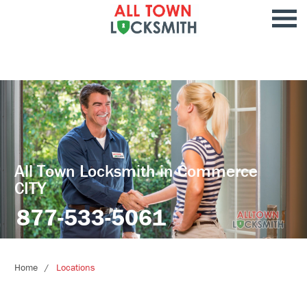
All Town Locksmith in Commerce
CITY
877-533-5061
Home
Locations