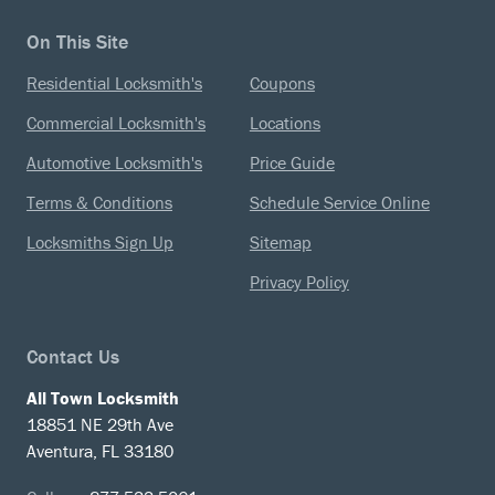
On This Site
Residential Locksmith's
Coupons
Commercial Locksmith's
Locations
Automotive Locksmith's
Price Guide
Terms & Conditions
Schedule Service Online
Locksmiths Sign Up
Sitemap
Privacy Policy
Contact Us
All Town Locksmith
18851 NE 29th Ave
Aventura, FL 33180