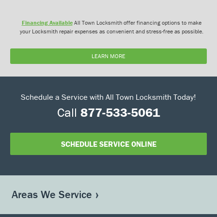
Financing Available
All Town Locksmith offer financing options to make
your Locksmith repair expenses as convenient and stress-free as possible.
LEARN MORE
Schedule a Service with All Town Locksmith Today!
Call
877-533-5061
SCHEDULE SERVICE ONLINE
Areas We Service