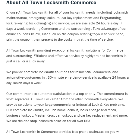
About All Town Locksmith Commerce
Choose All Town Locksmith for all of your locksmith needs, including locksmith
maintenance, emergency lockouts, car key replacement and Programming,
lock re-keying, lock changing and service. we are available 24 hours a day, 7
days a week, servicing Commerce and the surrounding . Take advantage of our
online coupons below, Just click on the coupon relating to your service need,
print the coupon, then present to the Locksmith at the time of service.
All Town Locksmith providing exceptional locksmith solutions for Commerce
and surrounding. Efficient and effective service by highly trained locksmiths is
just a call or a click away.
We provide complete locksmith solutions for residential, commercial and
automotive customers in . 30-minute emergency service is available 24 hours a
day, seven days a week.
Our commitment to customer satisfaction is a top priority. This commitment is
what separates All Town Locksmith from the other locksmith everywhere. We
provide solutions to your large commercial or industrial Lock & Key problems.
Our complete locksmith, include home lockout, locks change and repair,
business lockout, Master Keys, car lockout and car key replacement and more.
We are the one-stop locksmith solution for all over USA .
All Town Locksmith in Commerce provides free phone estimates so you will