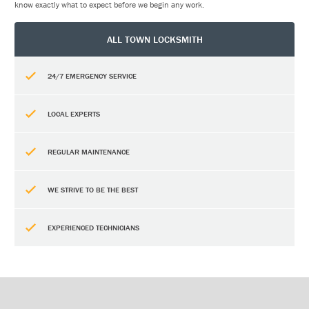
know exactly what to expect before we begin any work.
ALL TOWN LOCKSMITH
24/7 EMERGENCY SERVICE
LOCAL EXPERTS
REGULAR MAINTENANCE
WE STRIVE TO BE THE BEST
EXPERIENCED TECHNICIANS