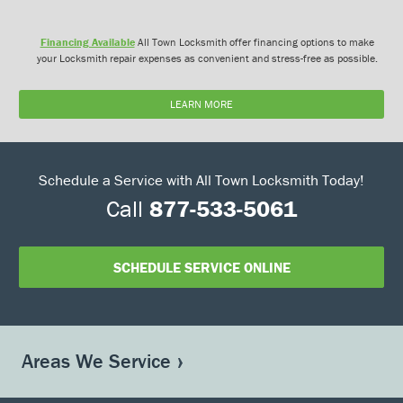
Financing Available
All Town Locksmith offer financing options to make
your Locksmith repair expenses as convenient and stress-free as possible.
LEARN MORE
Schedule a Service with All Town Locksmith Today!
Call
877-533-5061
SCHEDULE SERVICE ONLINE
Areas We Service