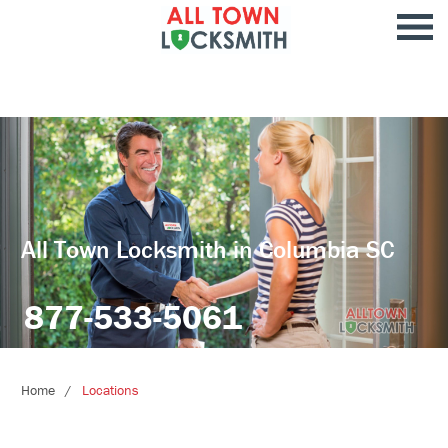
All Town Locksmith in Columbia SC
877-533-5061
Home
Locations