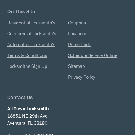
On This Site
Residential Locksmith's
Coupons
Commercial Locksmith's
Locations
Automotive Locksmith's
Price Guide
Terms & Conditions
Schedule Service Online
Locksmiths Sign Up
Sitemap
Privacy Policy
Contact Us
All Town Locksmith
18851 NE 29th Ave
Aventura, FL 33180