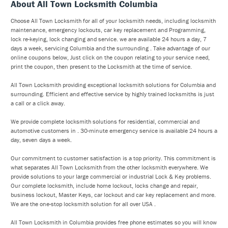
About All Town Locksmith Columbia
Choose All Town Locksmith for all of your locksmith needs, including locksmith
maintenance, emergency lockouts, car key replacement and Programming,
lock re-keying, lock changing and service. we are available 24 hours a day, 7
days a week, servicing Columbia and the surrounding . Take advantage of our
online coupons below, Just click on the coupon relating to your service need,
print the coupon, then present to the Locksmith at the time of service.
All Town Locksmith providing exceptional locksmith solutions for Columbia and
surrounding. Efficient and effective service by highly trained locksmiths is just
a call or a click away.
We provide complete locksmith solutions for residential, commercial and
automotive customers in . 30-minute emergency service is available 24 hours a
day, seven days a week.
Our commitment to customer satisfaction is a top priority. This commitment is
what separates All Town Locksmith from the other locksmith everywhere. We
provide solutions to your large commercial or industrial Lock & Key problems.
Our complete locksmith, include home lockout, locks change and repair,
business lockout, Master Keys, car lockout and car key replacement and more.
We are the one-stop locksmith solution for all over USA .
All Town Locksmith in Columbia provides free phone estimates so you will know