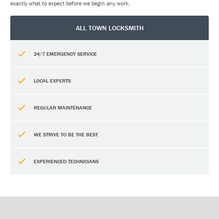
exactly what to expect before we begin any work.
ALL TOWN LOCKSMITH
24/7 EMERGENCY SERVICE
LOCAL EXPERTS
REGULAR MAINTENANCE
WE STRIVE TO BE THE BEST
EXPERIENCED TECHNICIANS