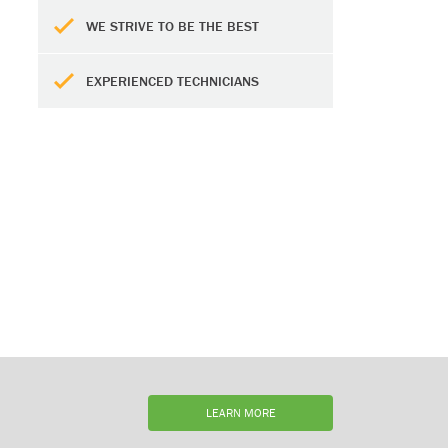
WE STRIVE TO BE THE BEST
EXPERIENCED TECHNICIANS
LEARN MORE