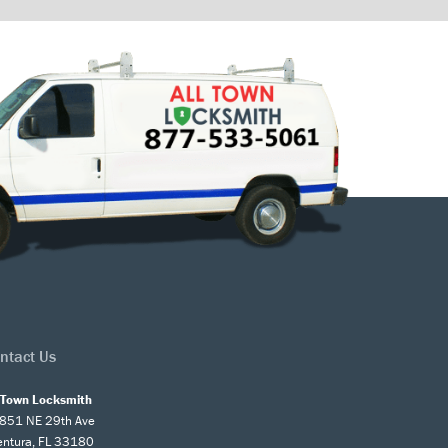
ntact Us
l Town Locksmith
851 NE 29th Ave
entura, FL 33180