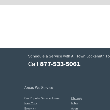
Schedule a Service with All Town Locksmith To
Call
877-533-5061
Areas We Service
Our Popular Service Areas
Chicago
New York
Niles
Brooklyn
Avon