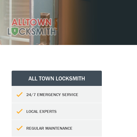
ALL TOWN LOCKSMITH
24/7 EMERGENCY SERVICE
LOCAL EXPERTS
REGULAR MAINTENANCE