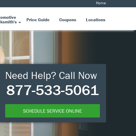
Home
tomotive
Price Guide
Coupons
Locations
ksmith's
Need Help? Call Now
877-533-5061
SCHEDULE SERVICE ONLINE