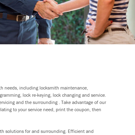
ith needs, including locksmith maintenance,
ramming, lock re-keying, lock changing and service.
ervicing and the surrounding . Take advantage of our
lating to your service need, print the coupon, then
h solutions for and surrounding. Efficient and