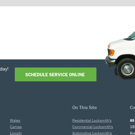
day!
SCHEDULE SERVICE ONLINE
On This Site
Co
Wales
Residential Locksmith's
Al
Camas
Commercial Locksmith's
18
Lincoln
Automotive Locksmith's
Av