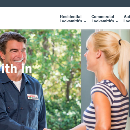
Residential
Commercial
Au
Locksmith's
Locksmith's
Loc
ith in