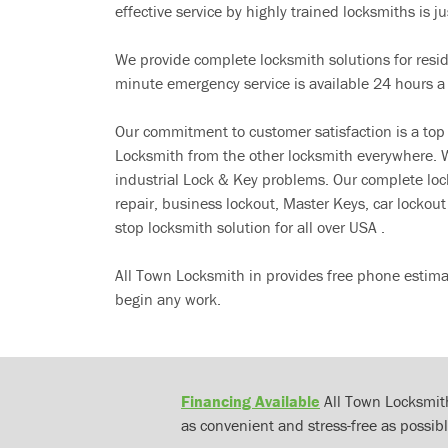
effective service by highly trained locksmiths is jus
We provide complete locksmith solutions for resi
minute emergency service is available 24 hours a
Our commitment to customer satisfaction is a top
Locksmith from the other locksmith everywhere. W
industrial Lock & Key problems. Our complete lo
repair, business lockout, Master Keys, car locko
stop locksmith solution for all over USA .
All Town Locksmith in provides free phone estima
begin any work.
Financing Available
All Town Locksmith
as convenient and stress-free as possibl