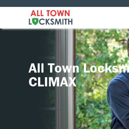
All Town Locksm
CLIMAX