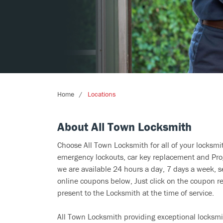
Home
Locations
About All Town Locksmith
Choose All Town Locksmith for all of your locksm
emergency lockouts, car key replacement and Prog
we are available 24 hours a day, 7 days a week, s
online coupons below, Just click on the coupon re
present to the Locksmith at the time of service.
All Town Locksmith providing exceptional locksmit