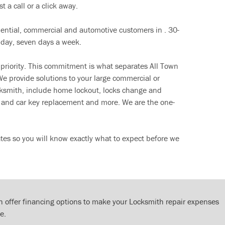
t a call or a click away.
dential, commercial and automotive customers in . 30-
 day, seven days a week.
 priority. This commitment is what separates All Town
e provide solutions to your large commercial or
cksmith, include home lockout, locks change and
ut and car key replacement and more. We are the one-
tes so you will know exactly what to expect before we
 offer financing options to make your Locksmith repair expenses
e.