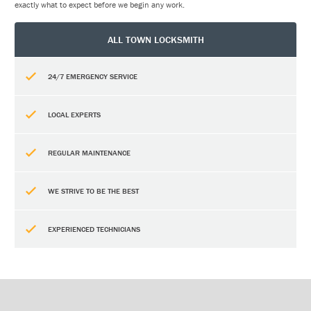
exactly what to expect before we begin any work.
ALL TOWN LOCKSMITH
24/7 EMERGENCY SERVICE
LOCAL EXPERTS
REGULAR MAINTENANCE
WE STRIVE TO BE THE BEST
EXPERIENCED TECHNICIANS