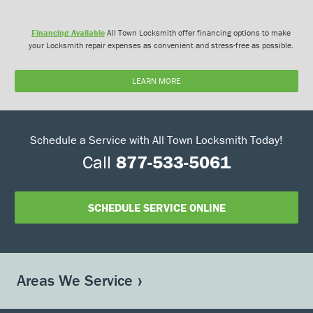
Financing Available
All Town Locksmith offer financing options to make
your Locksmith repair expenses as convenient and stress-free as possible.
LEARN MORE
Schedule a Service with All Town Locksmith Today!
Call
877-533-5061
SCHEDULE SERVICE ONLINE
Areas We Service