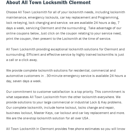
About All Town Locksmith Clermont
Choose All Town Locksmith for all of your locksmith needs, including locksmith
maintenance, emergency lockouts, car key replacement and Programming,
lock re-keying, lock changing and service. we are available 24 hours a day, 7
days a week, servicing Clermont and the surrounding . Take advantage of our
online coupons below, Just click on the coupon relating to your service need,
print the coupon, then present to the Locksmith at the time of service.
All Town Locksmith providing exceptional locksmith solutions for Clermont and
surrounding. Efficient and effective service by highly trained locksmiths is just
a call or a click away.
We provide complete locksmith solutions for residential, commercial and
automotive customers in . 30-minute emergency service is available 24 hours a
day, seven days a week.
Our commitment to customer satisfaction is a top priority. This commitment is
what separates All Town Locksmith from the other locksmith everywhere. We
provide solutions to your large commercial or industrial Lock & Key problems.
Our complete locksmith, include home lockout, locks change and repair,
business lockout, Master Keys, car lockout and car key replacement and more.
We are the one-stop locksmith solution for all over USA .
All Town Locksmith in Clermont provides free phone estimates so you will know