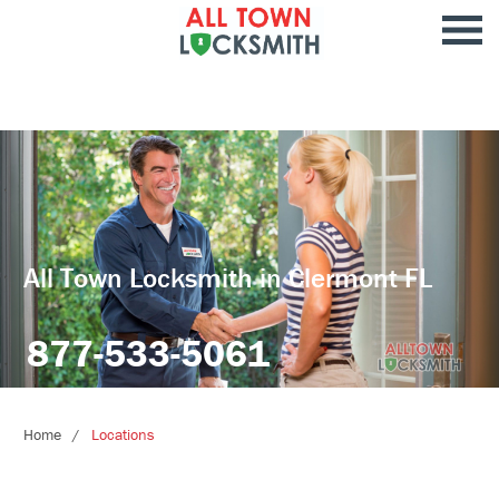
All Town Locksmith in Clermont FL
877-533-5061
Home
Locations