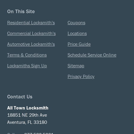
On This Site
Residential Locksmith's
Coupons
Commercial Locksmith's
Locations
Automotive Locksmith's
Price Guide
Terms & Conditions
Schedule Service Online
Locksmiths Sign Up
Sitemap
Privacy Policy
Contact Us
All Town Locksmith
18851 NE 29th Ave
Aventura, FL 33180