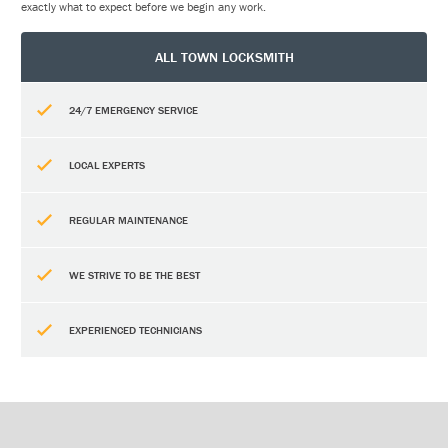
exactly what to expect before we begin any work.
ALL TOWN LOCKSMITH
24/7 EMERGENCY SERVICE
LOCAL EXPERTS
REGULAR MAINTENANCE
WE STRIVE TO BE THE BEST
EXPERIENCED TECHNICIANS