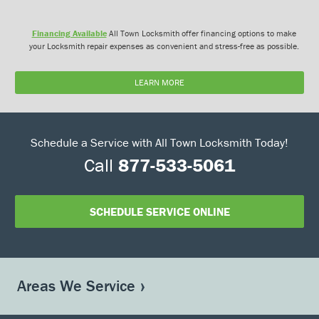
Financing Available
All Town Locksmith offer financing options to make
your Locksmith repair expenses as convenient and stress-free as possible.
LEARN MORE
Schedule a Service with All Town Locksmith Today!
Call
877-533-5061
SCHEDULE SERVICE ONLINE
Areas We Service