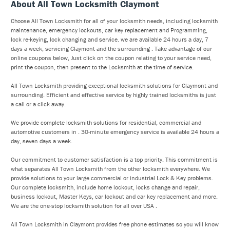
About All Town Locksmith Claymont
Choose All Town Locksmith for all of your locksmith needs, including locksmith
maintenance, emergency lockouts, car key replacement and Programming,
lock re-keying, lock changing and service. we are available 24 hours a day, 7
days a week, servicing Claymont and the surrounding . Take advantage of our
online coupons below, Just click on the coupon relating to your service need,
print the coupon, then present to the Locksmith at the time of service.
All Town Locksmith providing exceptional locksmith solutions for Claymont and
surrounding. Efficient and effective service by highly trained locksmiths is just
a call or a click away.
We provide complete locksmith solutions for residential, commercial and
automotive customers in . 30-minute emergency service is available 24 hours a
day, seven days a week.
Our commitment to customer satisfaction is a top priority. This commitment is
what separates All Town Locksmith from the other locksmith everywhere. We
provide solutions to your large commercial or industrial Lock & Key problems.
Our complete locksmith, include home lockout, locks change and repair,
business lockout, Master Keys, car lockout and car key replacement and more.
We are the one-stop locksmith solution for all over USA .
All Town Locksmith in Claymont provides free phone estimates so you will know