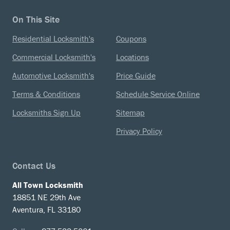
On This Site
Residential Locksmith's
Coupons
Commercial Locksmith's
Locations
Automotive Locksmith's
Price Guide
Terms & Conditions
Schedule Service Online
Locksmiths Sign Up
Sitemap
Privacy Policy
Contact Us
All Town Locksmith
18851 NE 29th Ave
Aventura, FL 33180