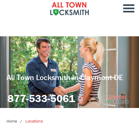
All Town Locksmith in Claymont DE
877-533-5061
Home
Locations