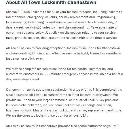
About All Town Locksmith Charlestown
Choose All Town Locksmith for all of your locksmith needs, including locksmith
maintenance, emergency lockouts, car key replacement and Programming,
lock re-keying, lock changing and service. we are available 24 hours a day, 7
days a week, servicing Charlestown and the surrounding . Take advantage of
our online coupons below, Just click on the coupon relating to your service
need, print the coupon, then present to the Locksmith at the time of service.
All Town Locksmith providing exceptional locksmith solutions for Charlestown
and surrounding. Efficient and effective service by highly trained locksmiths is
just a call or a click away.
We provide complete locksmith solutions for residential, commercial and
automotive customers in . 30-minute emergency service is available 24 hours a
day, seven days a week.
Our commitment to customer satisfaction is a top priority. This commitment is
what separates All Town Locksmith from the other locksmith everywhere. We
provide solutions to your large commercial or industrial Lock & Key problems.
Our complete locksmith, include home lockout, locks change and repair,
business lockout, Master Keys, car lockout and car key replacement and more.
We are the one-stop locksmith solution for all over USA .
All Town Locksmith in Charlestown provides free phone estimates so you will