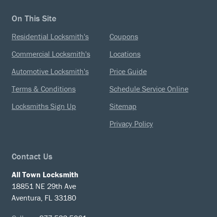
On This Site
Residential Locksmith's
Coupons
Commercial Locksmith's
Locations
Automotive Locksmith's
Price Guide
Terms & Conditions
Schedule Service Online
Locksmiths Sign Up
Sitemap
Privacy Policy
Contact Us
All Town Locksmith
18851 NE 29th Ave
Aventura, FL 33180