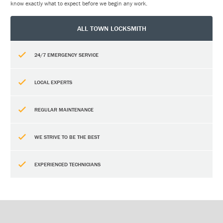
know exactly what to expect before we begin any work.
ALL TOWN LOCKSMITH
24/7 EMERGENCY SERVICE
LOCAL EXPERTS
REGULAR MAINTENANCE
WE STRIVE TO BE THE BEST
EXPERIENCED TECHNICIANS