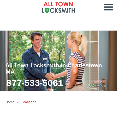
All Town Locksmith in Charlestown
MA
877-533-5061
Home
Locations