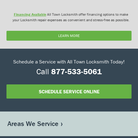
Financing Available
All Town Locksmith offer financing options to make
your Locksmith repair expenses as convenient and stress-free as possible.
LEARN MORE
Schedule a Service with All Town Locksmith Today!
Call
877-533-5061
SCHEDULE SERVICE ONLINE
Areas We Service