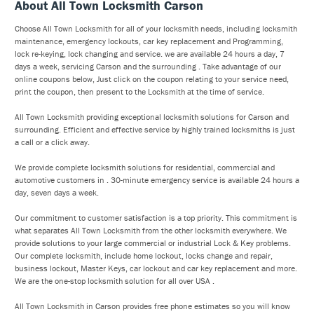
About All Town Locksmith Carson
Choose All Town Locksmith for all of your locksmith needs, including locksmith
maintenance, emergency lockouts, car key replacement and Programming,
lock re-keying, lock changing and service. we are available 24 hours a day, 7
days a week, servicing Carson and the surrounding . Take advantage of our
online coupons below, Just click on the coupon relating to your service need,
print the coupon, then present to the Locksmith at the time of service.
All Town Locksmith providing exceptional locksmith solutions for Carson and
surrounding. Efficient and effective service by highly trained locksmiths is just
a call or a click away.
We provide complete locksmith solutions for residential, commercial and
automotive customers in . 30-minute emergency service is available 24 hours a
day, seven days a week.
Our commitment to customer satisfaction is a top priority. This commitment is
what separates All Town Locksmith from the other locksmith everywhere. We
provide solutions to your large commercial or industrial Lock & Key problems.
Our complete locksmith, include home lockout, locks change and repair,
business lockout, Master Keys, car lockout and car key replacement and more.
We are the one-stop locksmith solution for all over USA .
All Town Locksmith in Carson provides free phone estimates so you will know