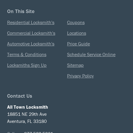
On This Site
Residential Locksmith's
Coupons
Commercial Locksmith's
Locations
Automotive Locksmith's
Price Guide
Terms & Conditions
Schedule Service Online
Locksmiths Sign Up
Sitemap
Privacy Policy
Contact Us
All Town Locksmith
18851 NE 29th Ave
Aventura, FL 33180