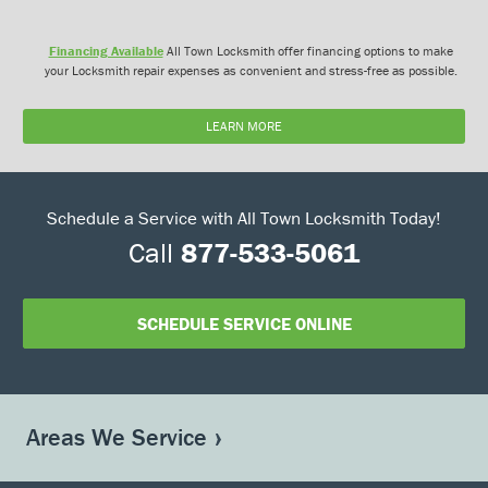
Financing Available
All Town Locksmith offer financing options to make
your Locksmith repair expenses as convenient and stress-free as possible.
LEARN MORE
Schedule a Service with All Town Locksmith Today!
Call
877-533-5061
SCHEDULE SERVICE ONLINE
Areas We Service