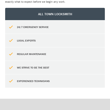
exactly what to expect before we begin any work.
ALL TOWN LOCKSMITH
24/7 EMERGENCY SERVICE
LOCAL EXPERTS
REGULAR MAINTENANCE
WE STRIVE TO BE THE BEST
EXPERIENCED TECHNICIANS