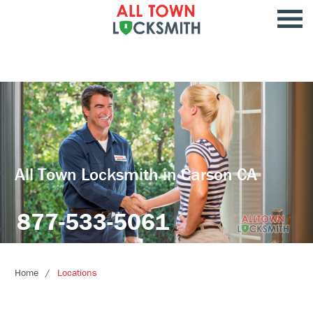
All Town Locksmith in Carson CA
877-533-5061
Home
Locations