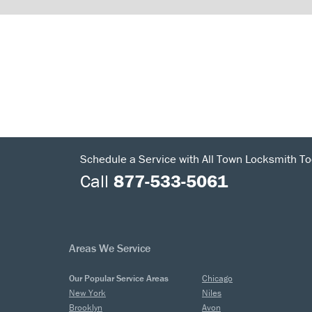
Schedule a Service with All Town Locksmith To
Call
877-533-5061
Areas We Service
Our Popular Service Areas
Chicago
New York
Niles
Brooklyn
Avon