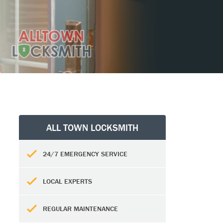
ALL TOWN LOCKSMITH
24/7 EMERGENCY SERVICE
LOCAL EXPERTS
REGULAR MAINTENANCE