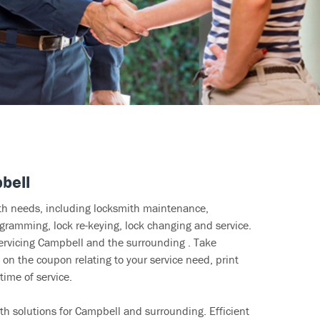
bell
ith needs, including locksmith maintenance,
ramming, lock re-keying, lock changing and service.
servicing Campbell and the surrounding . Take
 on the coupon relating to your service need, print
time of service.
th solutions for Campbell and surrounding. Efficient