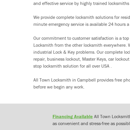
and effective service by highly trained locksmiths i
We provide complete locksmith solutions for resi
minute emergency service is available 24 hours a
Our commitment to customer satisfaction is a top
Locksmith from the other locksmith everywhere. W
industrial Lock & Key problems. Our complete lo
repair, business lockout, Master Keys, car locko
stop locksmith solution for all over USA .
All Town Locksmith in Campbell provides free pho
before we begin any work.
Financing Available
All Town Locksmith
as convenient and stress-free as possibl