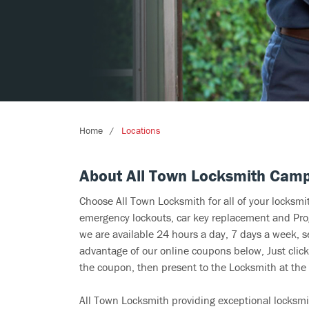
Home
Locations
About All Town Locksmith Camp
Choose All Town Locksmith for all of your locksm
emergency lockouts, car key replacement and Prog
we are available 24 hours a day, 7 days a week, 
advantage of our online coupons below, Just click
the coupon, then present to the Locksmith at the 
All Town Locksmith providing exceptional locksmi