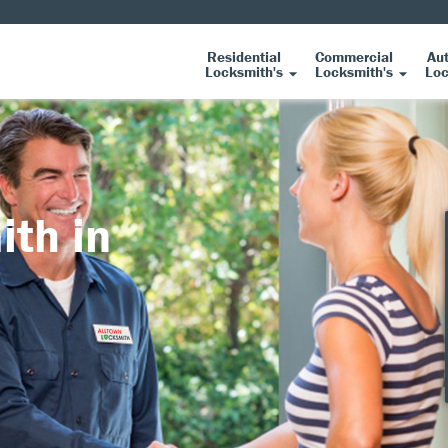
Residential
Commercial
Au
Locksmith's
Locksmith's
Loc
ith in