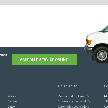
day!
SCHEDULE SERVICE ONLINE
On This Site
Co
Wales
Residential Locksmith's
Al
Camas
Commercial Locksmith's
18
Lincoln
Automotive Locksmith's
Av