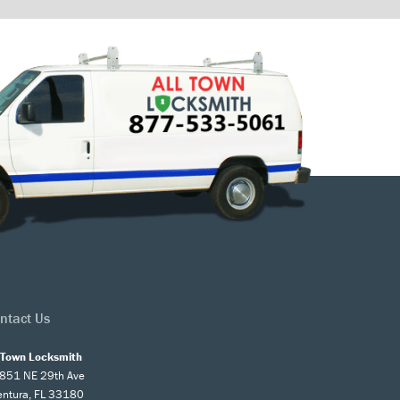
ntact Us
l Town Locksmith
851 NE 29th Ave
entura, FL 33180