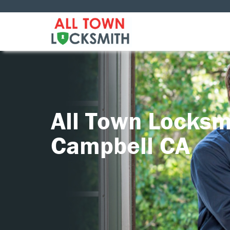
All Town Locksm
Campbell CA