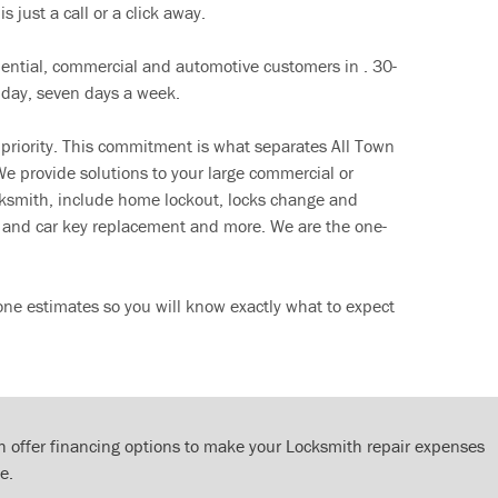
s just a call or a click away.
dential, commercial and automotive customers in . 30-
 day, seven days a week.
 priority. This commitment is what separates All Town
e provide solutions to your large commercial or
cksmith, include home lockout, locks change and
ut and car key replacement and more. We are the one-
ne estimates so you will know exactly what to expect
 offer financing options to make your Locksmith repair expenses
e.