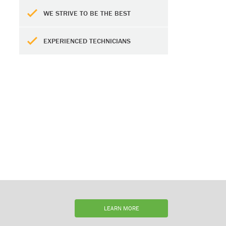
WE STRIVE TO BE THE BEST
EXPERIENCED TECHNICIANS
LEARN MORE