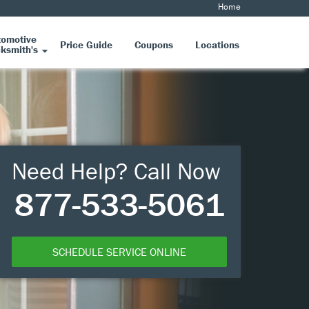
Home
tomotive
Price Guide
Coupons
Locations
ksmith's
Need Help? Call Now
877-533-5061
SCHEDULE SERVICE ONLINE