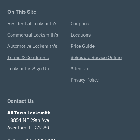
On This Site
Residential Locksmith's
Coupons
Commercial Locksmith's
Locations
Automotive Locksmith's
Price Guide
Terms & Conditions
Schedule Service Online
Locksmiths Sign Up
Sitemap
Privacy Policy
Contact Us
All Town Locksmith
18851 NE 29th Ave
Aventura, FL 33180