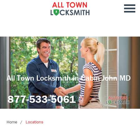
All Town Locksmith in Cabin John MD
877-533-5061
Home
Locations