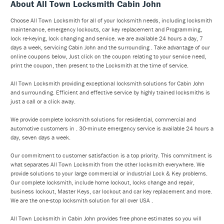
About All Town Locksmith Cabin John
Choose All Town Locksmith for all of your locksmith needs, including locksmith
maintenance, emergency lockouts, car key replacement and Programming,
lock re-keying, lock changing and service. we are available 24 hours a day, 7
days a week, servicing Cabin John and the surrounding . Take advantage of our
online coupons below, Just click on the coupon relating to your service need,
print the coupon, then present to the Locksmith at the time of service.
All Town Locksmith providing exceptional locksmith solutions for Cabin John
and surrounding. Efficient and effective service by highly trained locksmiths is
just a call or a click away.
We provide complete locksmith solutions for residential, commercial and
automotive customers in . 30-minute emergency service is available 24 hours a
day, seven days a week.
Our commitment to customer satisfaction is a top priority. This commitment is
what separates All Town Locksmith from the other locksmith everywhere. We
provide solutions to your large commercial or industrial Lock & Key problems.
Our complete locksmith, include home lockout, locks change and repair,
business lockout, Master Keys, car lockout and car key replacement and more.
We are the one-stop locksmith solution for all over USA .
All Town Locksmith in Cabin John provides free phone estimates so you will