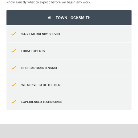
know exactly what to expect before we begin any work.
ALL TOWN LOCKSMITH
24/7 EMERGENCY SERVICE
LOCAL EXPERTS
REGULAR MAINTENANCE
WE STRIVE TO BE THE BEST
EXPERIENCED TECHNICIANS