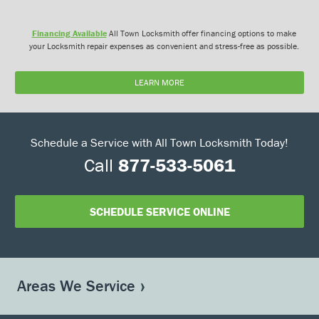
Financing Available
All Town Locksmith offer financing options to make
your Locksmith repair expenses as convenient and stress-free as possible.
LEARN MORE
Schedule a Service with All Town Locksmith Today!
Call
877-533-5061
SCHEDULE SERVICE ONLINE
Areas We Service