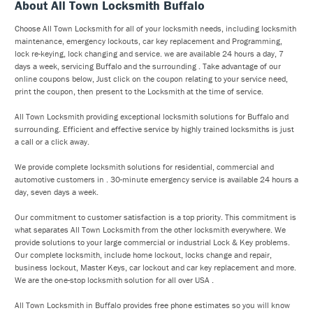
About All Town Locksmith Buffalo
Choose All Town Locksmith for all of your locksmith needs, including locksmith
maintenance, emergency lockouts, car key replacement and Programming,
lock re-keying, lock changing and service. we are available 24 hours a day, 7
days a week, servicing Buffalo and the surrounding . Take advantage of our
online coupons below, Just click on the coupon relating to your service need,
print the coupon, then present to the Locksmith at the time of service.
All Town Locksmith providing exceptional locksmith solutions for Buffalo and
surrounding. Efficient and effective service by highly trained locksmiths is just
a call or a click away.
We provide complete locksmith solutions for residential, commercial and
automotive customers in . 30-minute emergency service is available 24 hours a
day, seven days a week.
Our commitment to customer satisfaction is a top priority. This commitment is
what separates All Town Locksmith from the other locksmith everywhere. We
provide solutions to your large commercial or industrial Lock & Key problems.
Our complete locksmith, include home lockout, locks change and repair,
business lockout, Master Keys, car lockout and car key replacement and more.
We are the one-stop locksmith solution for all over USA .
All Town Locksmith in Buffalo provides free phone estimates so you will know