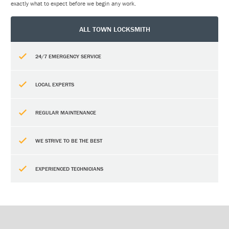
exactly what to expect before we begin any work.
ALL TOWN LOCKSMITH
24/7 EMERGENCY SERVICE
LOCAL EXPERTS
REGULAR MAINTENANCE
WE STRIVE TO BE THE BEST
EXPERIENCED TECHNICIANS