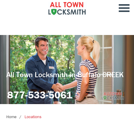
All Town Locksmith in Buffalo CREEK
877-533-5061
Home
Locations