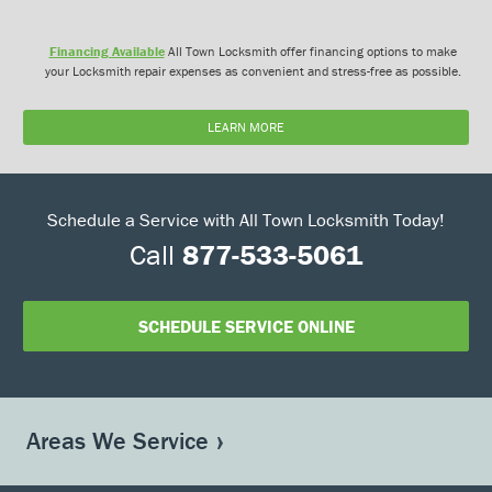
Financing Available
All Town Locksmith offer financing options to make
your Locksmith repair expenses as convenient and stress-free as possible.
LEARN MORE
Schedule a Service with All Town Locksmith Today!
Call
877-533-5061
SCHEDULE SERVICE ONLINE
Areas We Service