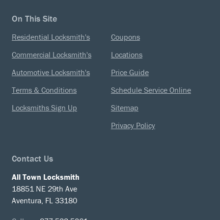
On This Site
Residential Locksmith's
Coupons
Commercial Locksmith's
Locations
Automotive Locksmith's
Price Guide
Terms & Conditions
Schedule Service Online
Locksmiths Sign Up
Sitemap
Privacy Policy
Contact Us
All Town Locksmith
18851 NE 29th Ave
Aventura, FL 33180