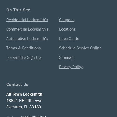
On This Site
Residential Locksmith's
Coupons
Commercial Locksmith's
Locations
Automotive Locksmith's
Price Guide
Terms & Conditions
Schedule Service Online
Locksmiths Sign Up
Sitemap
Privacy Policy
Contact Us
All Town Locksmith
18851 NE 29th Ave
Aventura, FL 33180