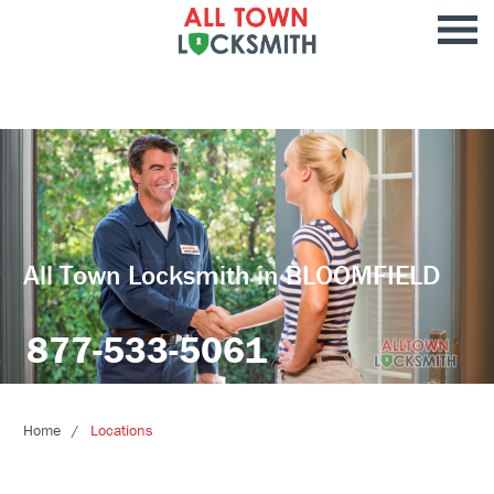
All Town Locksmith in BLOOMFIELD
877-533-5061
Home
Locations