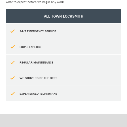
what to expect before we begin any work.
ALL TOWN LOCKSMITH
24/7 EMERGENCY SERVICE
LOCAL EXPERTS
REGULAR MAINTENANCE
WE STRIVE TO BE THE BEST
EXPERIENCED TECHNICIANS