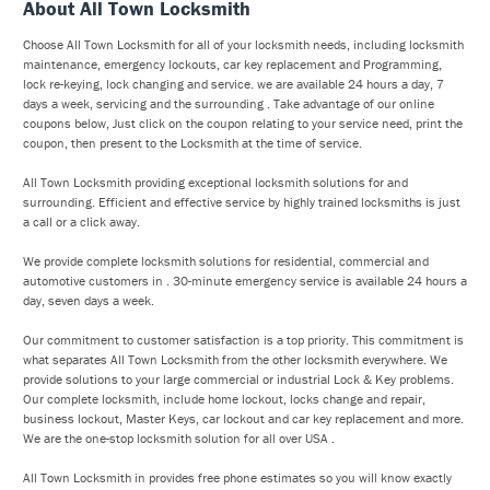
About All Town Locksmith
Choose All Town Locksmith for all of your locksmith needs, including locksmith
maintenance, emergency lockouts, car key replacement and Programming,
lock re-keying, lock changing and service. we are available 24 hours a day, 7
days a week, servicing and the surrounding . Take advantage of our online
coupons below, Just click on the coupon relating to your service need, print the
coupon, then present to the Locksmith at the time of service.
All Town Locksmith providing exceptional locksmith solutions for and
surrounding. Efficient and effective service by highly trained locksmiths is just
a call or a click away.
We provide complete locksmith solutions for residential, commercial and
automotive customers in . 30-minute emergency service is available 24 hours a
day, seven days a week.
Our commitment to customer satisfaction is a top priority. This commitment is
what separates All Town Locksmith from the other locksmith everywhere. We
provide solutions to your large commercial or industrial Lock & Key problems.
Our complete locksmith, include home lockout, locks change and repair,
business lockout, Master Keys, car lockout and car key replacement and more.
We are the one-stop locksmith solution for all over USA .
All Town Locksmith in provides free phone estimates so you will know exactly