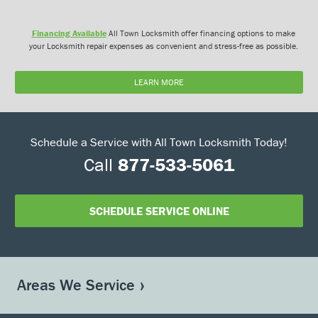
Financing Available
All Town Locksmith offer financing options to make
your Locksmith repair expenses as convenient and stress-free as possible.
LEARN MORE
Schedule a Service with All Town Locksmith Today!
Call
877-533-5061
SCHEDULE SERVICE ONLINE
Areas We Service