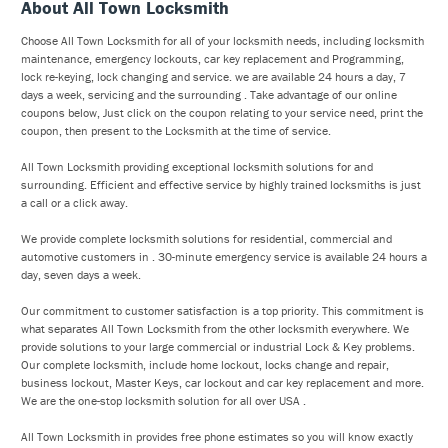
About All Town Locksmith
Choose All Town Locksmith for all of your locksmith needs, including locksmith
maintenance, emergency lockouts, car key replacement and Programming,
lock re-keying, lock changing and service. we are available 24 hours a day, 7
days a week, servicing and the surrounding . Take advantage of our online
coupons below, Just click on the coupon relating to your service need, print the
coupon, then present to the Locksmith at the time of service.
All Town Locksmith providing exceptional locksmith solutions for and
surrounding. Efficient and effective service by highly trained locksmiths is just
a call or a click away.
We provide complete locksmith solutions for residential, commercial and
automotive customers in . 30-minute emergency service is available 24 hours a
day, seven days a week.
Our commitment to customer satisfaction is a top priority. This commitment is
what separates All Town Locksmith from the other locksmith everywhere. We
provide solutions to your large commercial or industrial Lock & Key problems.
Our complete locksmith, include home lockout, locks change and repair,
business lockout, Master Keys, car lockout and car key replacement and more.
We are the one-stop locksmith solution for all over USA .
All Town Locksmith in provides free phone estimates so you will know exactly