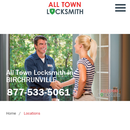
All Town Locksmith in
BIRCHRUNVILLE
877-533-5061
Home
Locations