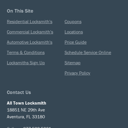
On This Site
Residential Locksmith's
Coupons
Commercial Locksmith's
Locations
Automotive Locksmith's
Price Guide
Terms & Conditions
Schedule Service Online
Locksmiths Sign Up
Sitemap
Privacy Policy
Contact Us
All Town Locksmith
18851 NE 29th Ave
Aventura, FL 33180