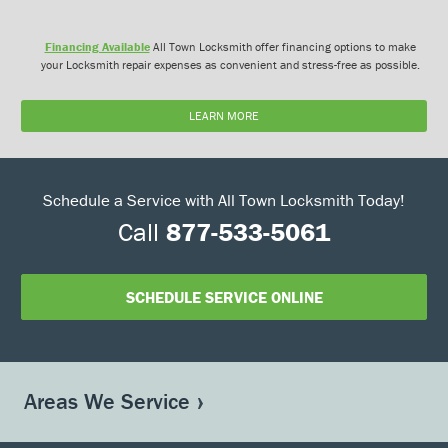
Financing Available
All Town Locksmith offer financing options to make
your Locksmith repair expenses as convenient and stress-free as possible.
LEARN MORE
Schedule a Service with All Town Locksmith Today!
Call
877-533-5061
SCHEDULE SERVICE ONLINE
Areas We Service