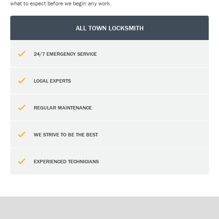
what to expect before we begin any work.
ALL TOWN LOCKSMITH
24/7 EMERGENCY SERVICE
LOCAL EXPERTS
REGULAR MAINTENANCE
WE STRIVE TO BE THE BEST
EXPERIENCED TECHNICIANS