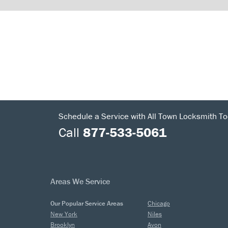
Schedule a Service with All Town Locksmith To
Call
877-533-5061
Areas We Service
Our Popular Service Areas
Chicago
New York
Niles
Brooklyn
Avon