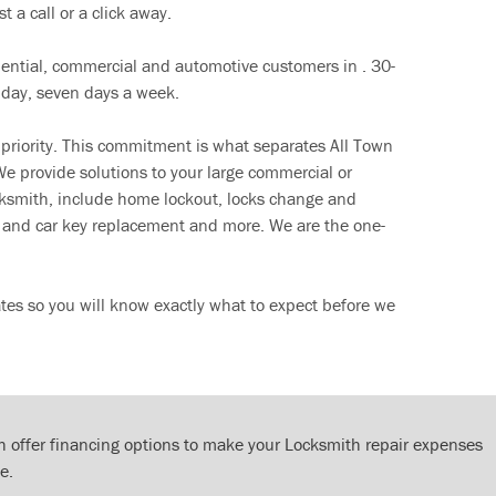
t a call or a click away.
dential, commercial and automotive customers in . 30-
 day, seven days a week.
 priority. This commitment is what separates All Town
e provide solutions to your large commercial or
cksmith, include home lockout, locks change and
ut and car key replacement and more. We are the one-
tes so you will know exactly what to expect before we
 offer financing options to make your Locksmith repair expenses
e.