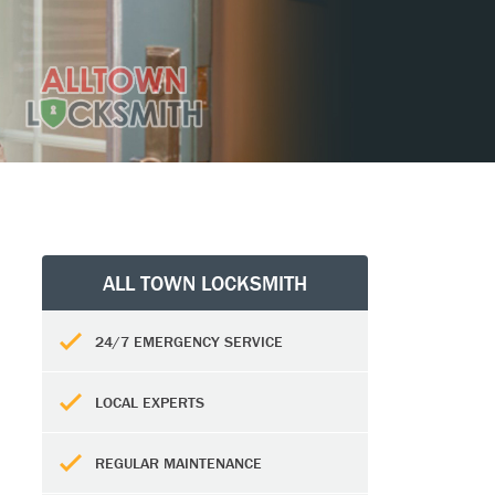
ALL TOWN LOCKSMITH
24/7 EMERGENCY SERVICE
LOCAL EXPERTS
REGULAR MAINTENANCE