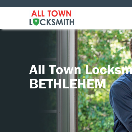
All Town Locksm
BETHLEHEM