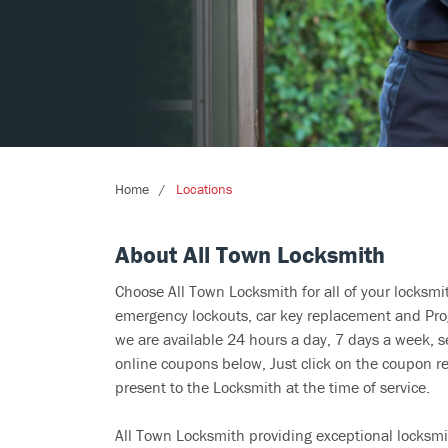
Home
Locations
About All Town Locksmith
Choose All Town Locksmith for all of your locksm
emergency lockouts, car key replacement and Prog
we are available 24 hours a day, 7 days a week, s
online coupons below, Just click on the coupon re
present to the Locksmith at the time of service.
All Town Locksmith providing exceptional locksmit