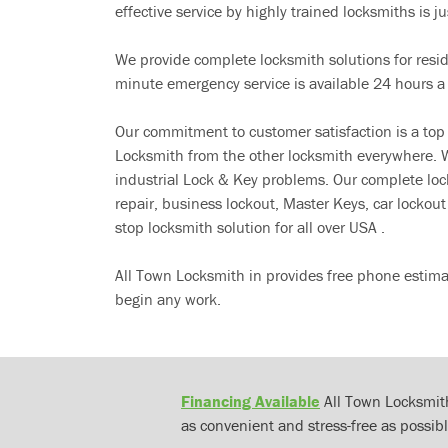
effective service by highly trained locksmiths is jus
We provide complete locksmith solutions for resi
minute emergency service is available 24 hours a
Our commitment to customer satisfaction is a top
Locksmith from the other locksmith everywhere. W
industrial Lock & Key problems. Our complete lo
repair, business lockout, Master Keys, car locko
stop locksmith solution for all over USA .
All Town Locksmith in provides free phone estima
begin any work.
Financing Available
All Town Locksmith
as convenient and stress-free as possibl