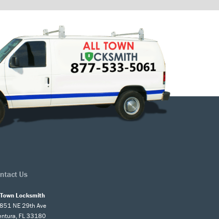
ntact Us
l Town Locksmith
851 NE 29th Ave
entura, FL 33180