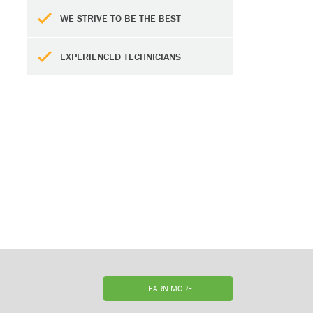
WE STRIVE TO BE THE BEST
EXPERIENCED TECHNICIANS
LEARN MORE