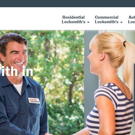
Residential
Commercial
Au
Locksmith's
Locksmith's
Loc
ith in