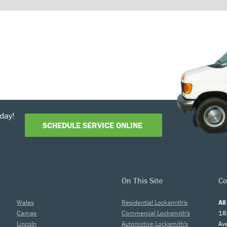
day!
SCHEDULE SERVICE ONLINE
On This Site
Co
Wales
Residential Locksmith's
Al
Camas
Commercial Locksmith's
18
Lincoln
Automotive Locksmith's
Av