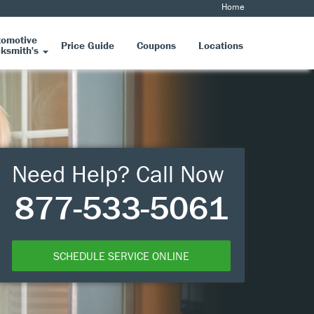
Home
tomotive
Price Guide
Coupons
Locations
ksmith's
Need Help? Call Now
877-533-5061
SCHEDULE SERVICE ONLINE