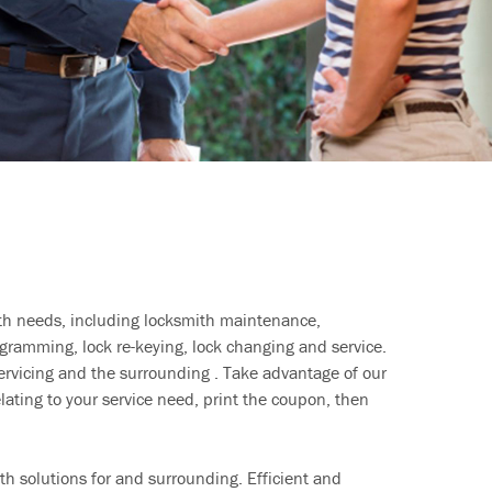
ith needs, including locksmith maintenance,
ramming, lock re-keying, lock changing and service.
ervicing and the surrounding . Take advantage of our
lating to your service need, print the coupon, then
h solutions for and surrounding. Efficient and