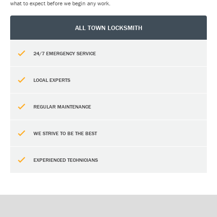
what to expect before we begin any work.
ALL TOWN LOCKSMITH
24/7 EMERGENCY SERVICE
LOCAL EXPERTS
REGULAR MAINTENANCE
WE STRIVE TO BE THE BEST
EXPERIENCED TECHNICIANS