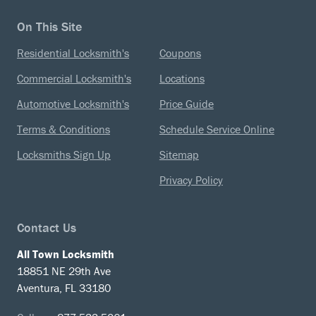
On This Site
Residential Locksmith's
Coupons
Commercial Locksmith's
Locations
Automotive Locksmith's
Price Guide
Terms & Conditions
Schedule Service Online
Locksmiths Sign Up
Sitemap
Privacy Policy
Contact Us
All Town Locksmith
18851 NE 29th Ave
Aventura, FL 33180