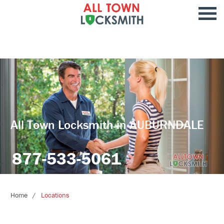
All Town Locksmith in AUBURNDALE
877-533-5061
Home
Locations