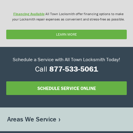
Financing Available
All Town Locksmith offer financing options to make
your Locksmith repair expenses as convenient and stress-free as possible.
LEARN MORE
Schedule a Service with All Town Locksmith Today!
Call
877-533-5061
SCHEDULE SERVICE ONLINE
Areas We Service