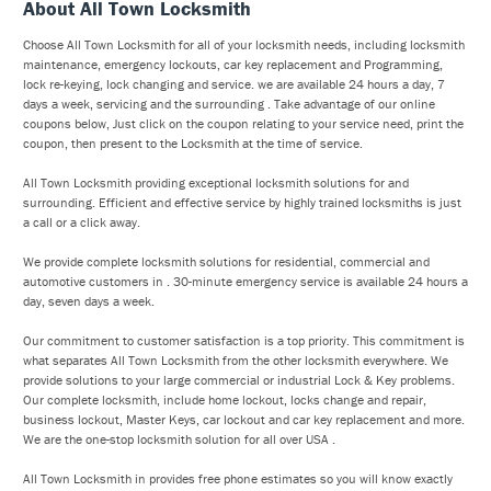
About All Town Locksmith
Choose All Town Locksmith for all of your locksmith needs, including locksmith
maintenance, emergency lockouts, car key replacement and Programming,
lock re-keying, lock changing and service. we are available 24 hours a day, 7
days a week, servicing and the surrounding . Take advantage of our online
coupons below, Just click on the coupon relating to your service need, print the
coupon, then present to the Locksmith at the time of service.
All Town Locksmith providing exceptional locksmith solutions for and
surrounding. Efficient and effective service by highly trained locksmiths is just
a call or a click away.
We provide complete locksmith solutions for residential, commercial and
automotive customers in . 30-minute emergency service is available 24 hours a
day, seven days a week.
Our commitment to customer satisfaction is a top priority. This commitment is
what separates All Town Locksmith from the other locksmith everywhere. We
provide solutions to your large commercial or industrial Lock & Key problems.
Our complete locksmith, include home lockout, locks change and repair,
business lockout, Master Keys, car lockout and car key replacement and more.
We are the one-stop locksmith solution for all over USA .
All Town Locksmith in provides free phone estimates so you will know exactly