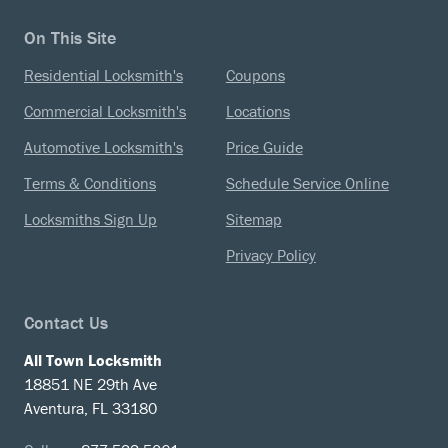
On This Site
Residential Locksmith's
Coupons
Commercial Locksmith's
Locations
Automotive Locksmith's
Price Guide
Terms & Conditions
Schedule Service Online
Locksmiths Sign Up
Sitemap
Privacy Policy
Contact Us
All Town Locksmith
18851 NE 29th Ave
Aventura, FL 33180