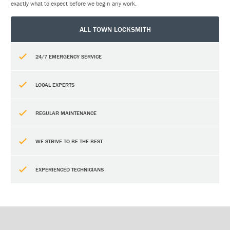
exactly what to expect before we begin any work.
ALL TOWN LOCKSMITH
24/7 EMERGENCY SERVICE
LOCAL EXPERTS
REGULAR MAINTENANCE
WE STRIVE TO BE THE BEST
EXPERIENCED TECHNICIANS