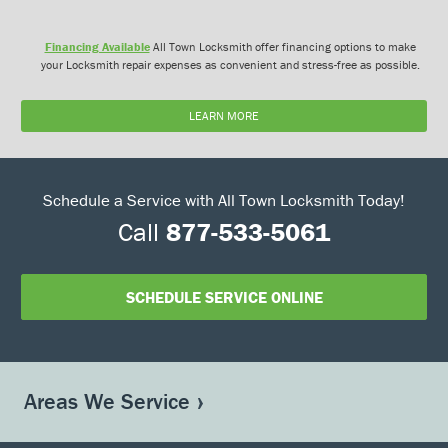
Financing Available
All Town Locksmith offer financing options to make
your Locksmith repair expenses as convenient and stress-free as possible.
LEARN MORE
Schedule a Service with All Town Locksmith Today!
Call
877-533-5061
SCHEDULE SERVICE ONLINE
Areas We Service