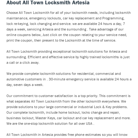
About All Town Locksmith Artesia
Choose All Town Locksmith for all of your locksmith needs, including locksmith
maintenance, emergency lockouts, car key replacement and Programming,
lock re-keying, lock changing and service. we are available 24 hours a day, 7
days a week, servicing Artesia and the surrounding . Take advantage of our
online coupons below, Just click on the coupon relating to your service need,
print the coupon, then present to the Locksmith at the time of service.
All Town Locksmith providing exceptional locksmith solutions for Artesia and
surrounding. Efficient and effective service by highly trained locksmiths is just
a call or a click away.
We provide complete locksmith solutions for residential, commercial and
automotive customers in . 30-minute emergency service is available 24 hours a
day, seven days a week.
Our commitment to customer satisfaction is a top priority. This commitment is
what separates All Town Locksmith from the other locksmith everywhere. We
provide solutions to your large commercial or industrial Lock & Key problems.
Our complete locksmith, include home lockout, locks change and repair,
business lockout, Master Keys, car lockout and car key replacement and more.
We are the one-stop locksmith solution for all over USA .
All Town Locksmith in Artesia provides free phone estimates so you will know