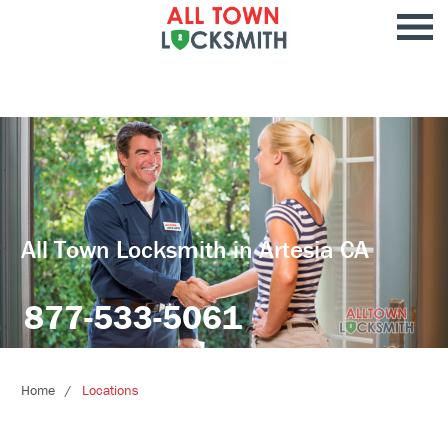
All Town Locksmith in Artesia CA
877-533-5061
Home
Locations