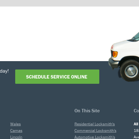
day!
SCHEDULE SERVICE ONLINE
On This Site
Co
Wales
Residential Locksmith's
Al
Camas
Commercial Locksmith's
18
Lincoln
Automotive Locksmith's
Av