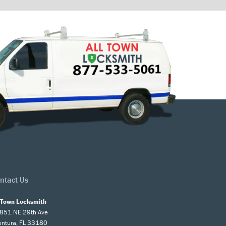
ntact Us
l Town Locksmith
851 NE 29th Ave
entura, FL 33180