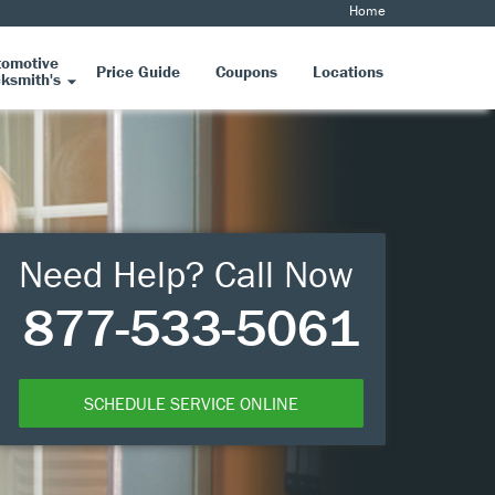
Home
tomotive
Price Guide
Coupons
Locations
ksmith's
Need Help? Call Now
877-533-5061
SCHEDULE SERVICE ONLINE