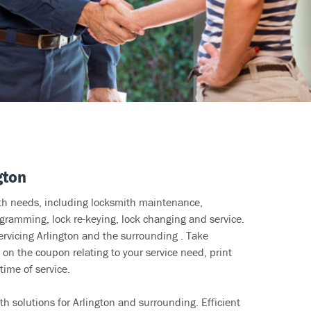
gton
ith needs, including locksmith maintenance,
ramming, lock re-keying, lock changing and service.
ervicing Arlington and the surrounding . Take
 on the coupon relating to your service need, print
time of service.
h solutions for Arlington and surrounding. Efficient