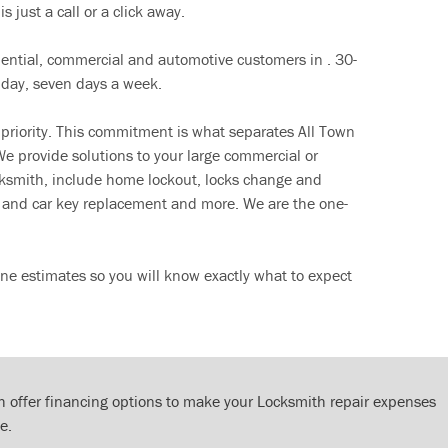
s just a call or a click away.
dential, commercial and automotive customers in . 30-
 day, seven days a week.
 priority. This commitment is what separates All Town
e provide solutions to your large commercial or
cksmith, include home lockout, locks change and
ut and car key replacement and more. We are the one-
ne estimates so you will know exactly what to expect
 offer financing options to make your Locksmith repair expenses
e.