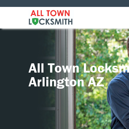
All Town Locksm
Arlington AZ