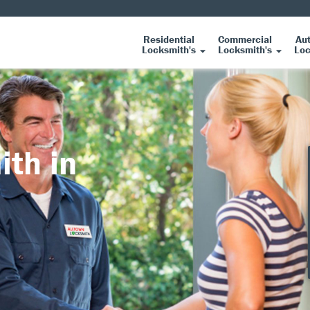
Residential
Commercial
Au
Locksmith's
Locksmith's
Loc
ith in