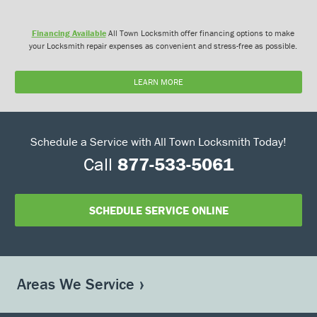
Financing Available
All Town Locksmith offer financing options to make
your Locksmith repair expenses as convenient and stress-free as possible.
LEARN MORE
Schedule a Service with All Town Locksmith Today!
Call
877-533-5061
SCHEDULE SERVICE ONLINE
Areas We Service