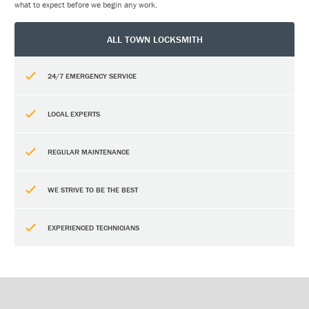
what to expect before we begin any work.
ALL TOWN LOCKSMITH
24/7 EMERGENCY SERVICE
LOCAL EXPERTS
REGULAR MAINTENANCE
WE STRIVE TO BE THE BEST
EXPERIENCED TECHNICIANS