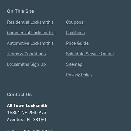
On This Site
Residential Locksmith's
Coupons
Commercial Locksmith's
Locations
Automotive Locksmith's
Price Guide
Terms & Conditions
Schedule Service Online
Locksmiths Sign Up
Sitemap
Privacy Policy
Contact Us
All Town Locksmith
18851 NE 29th Ave
Aventura, FL 33180