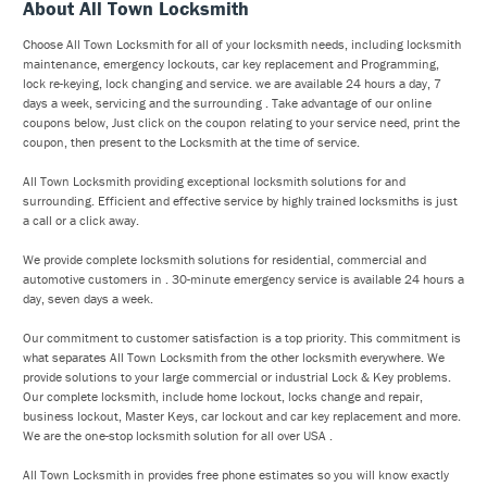
About All Town Locksmith
Choose All Town Locksmith for all of your locksmith needs, including locksmith
maintenance, emergency lockouts, car key replacement and Programming,
lock re-keying, lock changing and service. we are available 24 hours a day, 7
days a week, servicing and the surrounding . Take advantage of our online
coupons below, Just click on the coupon relating to your service need, print the
coupon, then present to the Locksmith at the time of service.
All Town Locksmith providing exceptional locksmith solutions for and
surrounding. Efficient and effective service by highly trained locksmiths is just
a call or a click away.
We provide complete locksmith solutions for residential, commercial and
automotive customers in . 30-minute emergency service is available 24 hours a
day, seven days a week.
Our commitment to customer satisfaction is a top priority. This commitment is
what separates All Town Locksmith from the other locksmith everywhere. We
provide solutions to your large commercial or industrial Lock & Key problems.
Our complete locksmith, include home lockout, locks change and repair,
business lockout, Master Keys, car lockout and car key replacement and more.
We are the one-stop locksmith solution for all over USA .
All Town Locksmith in provides free phone estimates so you will know exactly