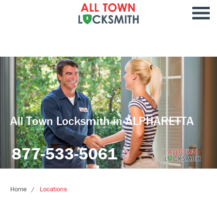
All Town Locksmith in ALPHARETTA
877-533-5061
Home
Locations