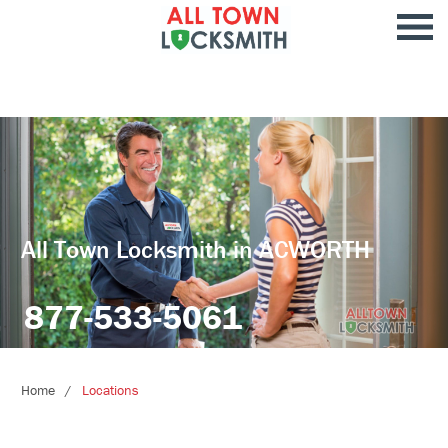
All Town Locksmith in ACWORTH
877-533-5061
Home
Locations