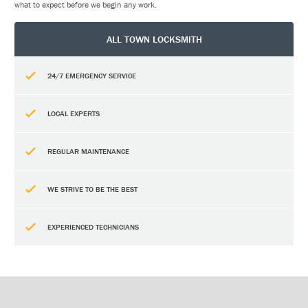
what to expect before we begin any work.
ALL TOWN LOCKSMITH
24/7 EMERGENCY SERVICE
LOCAL EXPERTS
REGULAR MAINTENANCE
WE STRIVE TO BE THE BEST
EXPERIENCED TECHNICIANS