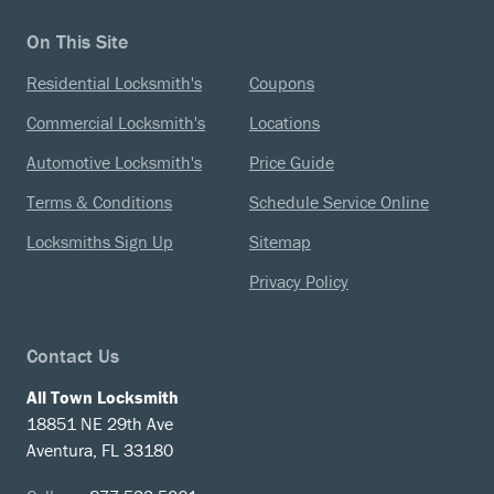
On This Site
Residential Locksmith's
Coupons
Commercial Locksmith's
Locations
Automotive Locksmith's
Price Guide
Terms & Conditions
Schedule Service Online
Locksmiths Sign Up
Sitemap
Privacy Policy
Contact Us
All Town Locksmith
18851 NE 29th Ave
Aventura, FL 33180