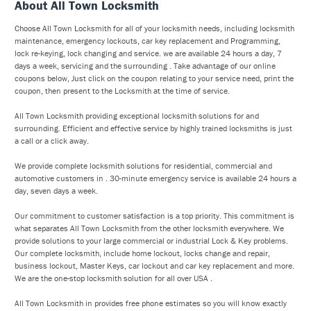
About All Town Locksmith
Choose All Town Locksmith for all of your locksmith needs, including locksmith
maintenance, emergency lockouts, car key replacement and Programming,
lock re-keying, lock changing and service. we are available 24 hours a day, 7
days a week, servicing and the surrounding . Take advantage of our online
coupons below, Just click on the coupon relating to your service need, print the
coupon, then present to the Locksmith at the time of service.
All Town Locksmith providing exceptional locksmith solutions for and
surrounding. Efficient and effective service by highly trained locksmiths is just
a call or a click away.
We provide complete locksmith solutions for residential, commercial and
automotive customers in . 30-minute emergency service is available 24 hours a
day, seven days a week.
Our commitment to customer satisfaction is a top priority. This commitment is
what separates All Town Locksmith from the other locksmith everywhere. We
provide solutions to your large commercial or industrial Lock & Key problems.
Our complete locksmith, include home lockout, locks change and repair,
business lockout, Master Keys, car lockout and car key replacement and more.
We are the one-stop locksmith solution for all over USA .
All Town Locksmith in provides free phone estimates so you will know exactly