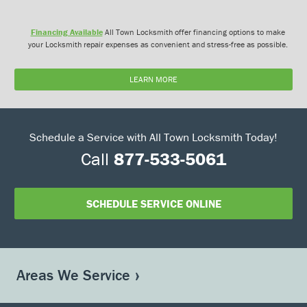
Financing Available
All Town Locksmith offer financing options to make
your Locksmith repair expenses as convenient and stress-free as possible.
LEARN MORE
Schedule a Service with All Town Locksmith Today!
Call
877-533-5061
SCHEDULE SERVICE ONLINE
Areas We Service