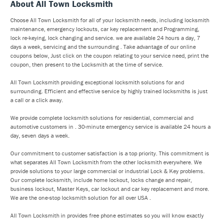
About All Town Locksmith
Choose All Town Locksmith for all of your locksmith needs, including locksmith
maintenance, emergency lockouts, car key replacement and Programming,
lock re-keying, lock changing and service. we are available 24 hours a day, 7
days a week, servicing and the surrounding . Take advantage of our online
coupons below, Just click on the coupon relating to your service need, print the
coupon, then present to the Locksmith at the time of service.
All Town Locksmith providing exceptional locksmith solutions for and
surrounding. Efficient and effective service by highly trained locksmiths is just
a call or a click away.
We provide complete locksmith solutions for residential, commercial and
automotive customers in . 30-minute emergency service is available 24 hours a
day, seven days a week.
Our commitment to customer satisfaction is a top priority. This commitment is
what separates All Town Locksmith from the other locksmith everywhere. We
provide solutions to your large commercial or industrial Lock & Key problems.
Our complete locksmith, include home lockout, locks change and repair,
business lockout, Master Keys, car lockout and car key replacement and more.
We are the one-stop locksmith solution for all over USA .
All Town Locksmith in provides free phone estimates so you will know exactly