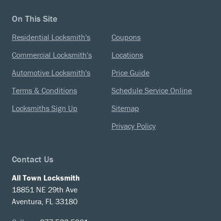
On This Site
Residential Locksmith's
Coupons
Commercial Locksmith's
Locations
Automotive Locksmith's
Price Guide
Terms & Conditions
Schedule Service Online
Locksmiths Sign Up
Sitemap
Privacy Policy
Contact Us
All Town Locksmith
18851 NE 29th Ave
Aventura, FL 33180