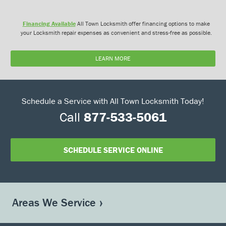
Financing Available
All Town Locksmith offer financing options to make
your Locksmith repair expenses as convenient and stress-free as possible.
LEARN MORE
Schedule a Service with All Town Locksmith Today!
Call
877-533-5061
SCHEDULE SERVICE ONLINE
Areas We Service