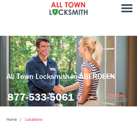
All Town Locksmith in ABERDEEN
877-533-5061
Home
Locations