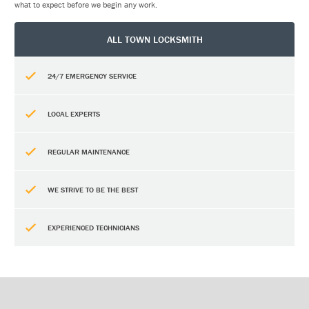
what to expect before we begin any work.
ALL TOWN LOCKSMITH
24/7 EMERGENCY SERVICE
LOCAL EXPERTS
REGULAR MAINTENANCE
WE STRIVE TO BE THE BEST
EXPERIENCED TECHNICIANS